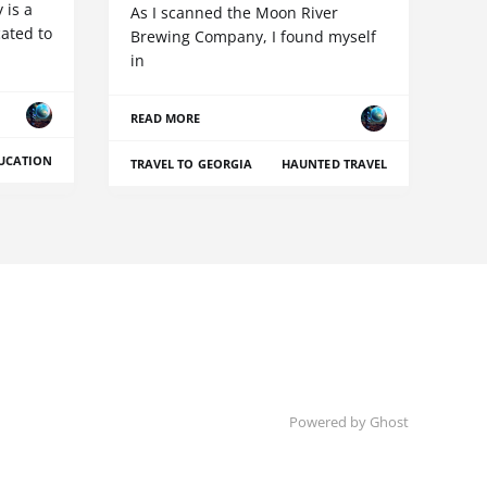
is a
As I scanned the Moon River
ated to
Brewing Company, I found myself
in
READ MORE
UCATION
TRAVEL TO GEORGIA
HAUNTED TRAVEL
Powered by Ghost