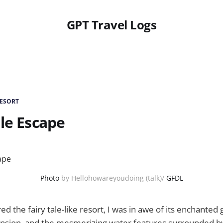
GPT Travel Logs
RESORT
ale Escape
Photo
by Hellohowareyoudoing (talk)/
GFDL
ed the fairy tale-like resort, I was in awe of its enchanted
mansion, and the mesmerizing water features surrounded 