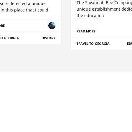
The Savannah Bee Company 
sors detected a unique
unique establishment dedic
in this place that I could
the education
ORE
READ MORE
TO GEORGIA
HISTORY
TRAVEL TO GEORGIA
ED