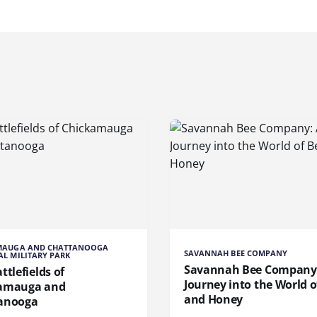
MAUGA AND CHATTANOOGA
SAVANNAH BEE COMPANY
L MILITARY PARK
Savannah Bee Company
ttlefields of
Journey into the World o
amauga and
and Honey
anooga