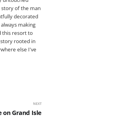
e story of the man
htfully decorated
, always making
 this resort to
story rooted in
ywhere else I've
NEXT
 on Grand Isle