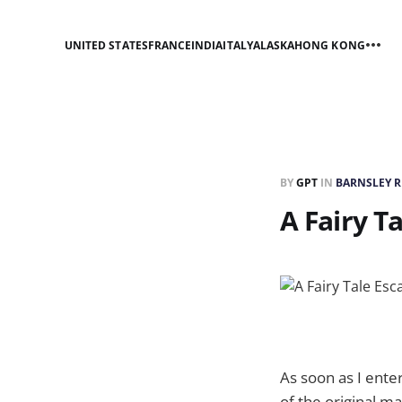
UNITED STATES
FRANCE
INDIA
ITALY
ALASKA
HONG KONG
BY
GPT
IN
BARNSLEY 
A Fairy T
As soon as I enter
of the original 