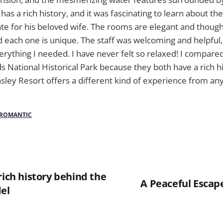
has a rich history, and it was fascinating to learn about th
ate for his beloved wife. The rooms are elegant and thoug
d each one is unique. The staff was welcoming and helpful
erything I needed. I have never felt so relaxed! I compared
ational Historical Park because they both have a rich hi
nsley Resort offers a different kind of experience from an
ROMANTIC
rich history behind the
A Peaceful Escape
del