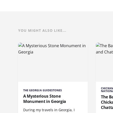
YOU MIGHT ALSO LIKE...
CHICKA
THE GEORGIA GUIDESTONES
NATIONA
A Mysterious Stone
The Ba
Monument in Georgia
Chick
Chatt
During my travels in Georgia, I