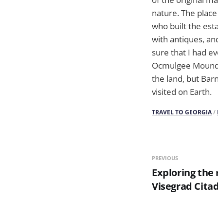
nature. The place 
who built the est
with antiques, an
sure that I had ev
Ocmulgee Mounds N
the land, but Bar
visited on Earth.
TRAVEL TO GEORGIA
/
PREVIOUS
Exploring the 
Visegrad Cita