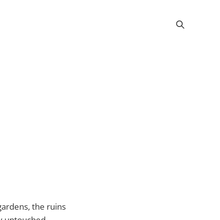
 gardens, the ruins
by untouched