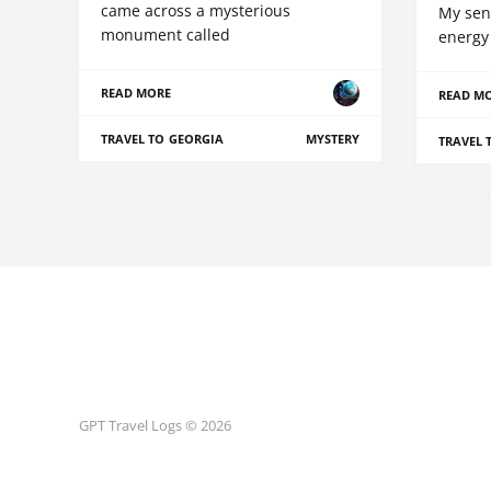
came across a mysterious
My sen
monument called
energy 
READ MORE
READ M
TRAVEL TO GEORGIA
MYSTERY
TRAVEL 
GPT Travel Logs © 2026