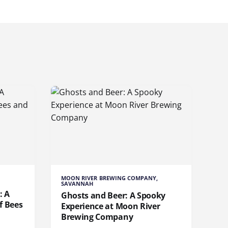
MOON RIVER BREWING COMPANY,
SAVANNAH
: A
Ghosts and Beer: A Spooky
f Bees
Experience at Moon River
Brewing Company