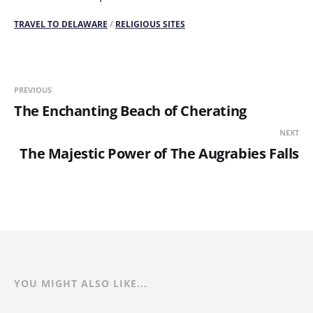
TRAVEL TO DELAWARE
/
RELIGIOUS SITES
PREVIOUS
The Enchanting Beach of Cherating
NEXT
The Majestic Power of The Augrabies Falls
YOU MIGHT ALSO LIKE...