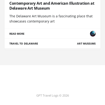
Contemporary Art and American Illustration at
Delaware Art Museum
The Delaware Art Museum is a fascinating place that
showcases contemporary art
READ MORE
TRAVEL TO DELAWARE
ART MUSEUMS
GPT Travel Logs © 2026