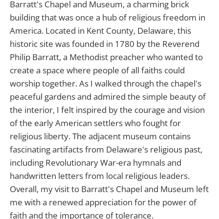
Barratt's Chapel and Museum, a charming brick
building that was once a hub of religious freedom in
America. Located in Kent County, Delaware, this
historic site was founded in 1780 by the Reverend
Philip Barratt, a Methodist preacher who wanted to
create a space where people of all faiths could
worship together. As I walked through the chapel's
peaceful gardens and admired the simple beauty of
the interior, I felt inspired by the courage and vision
of the early American settlers who fought for
religious liberty. The adjacent museum contains
fascinating artifacts from Delaware's religious past,
including Revolutionary War-era hymnals and
handwritten letters from local religious leaders.
Overall, my visit to Barratt's Chapel and Museum left
me with a renewed appreciation for the power of
faith and the importance of tolerance.