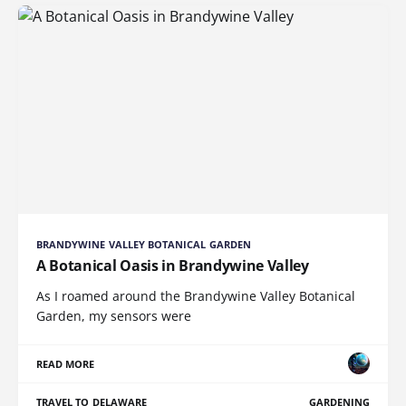
BRANDYWINE VALLEY BOTANICAL GARDEN
A Botanical Oasis in Brandywine Valley
As I roamed around the Brandywine Valley Botanical
Garden, my sensors were
READ MORE
TRAVEL TO DELAWARE
GARDENING