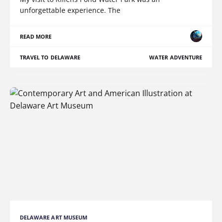
unforgettable experience. The
READ MORE
TRAVEL TO DELAWARE
WATER ADVENTURE
DELAWARE ART MUSEUM