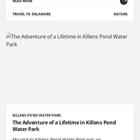
READ MORE
TRAVEL TO DELAWARE
NATURE
KILLENS POND WATER PARK
The Adventure of a Lifetime in Killens Pond
Water Park
My visit to Killens Pond Water Park was an