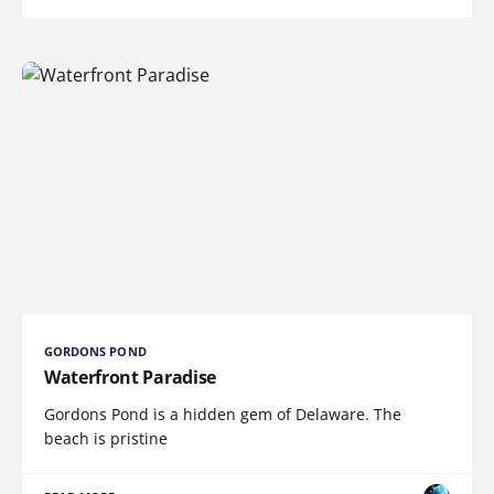
GORDONS POND
Waterfront Paradise
Gordons Pond is a hidden gem of Delaware. The
beach is pristine