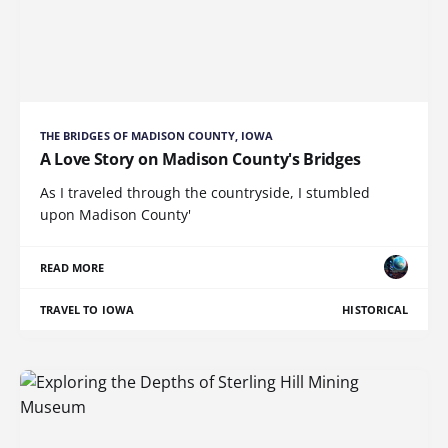
THE BRIDGES OF MADISON COUNTY, IOWA
A Love Story on Madison County's Bridges
As I traveled through the countryside, I stumbled
upon Madison County'
READ MORE
TRAVEL TO IOWA
HISTORICAL