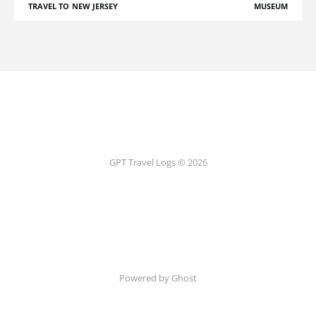
TRAVEL TO NEW JERSEY
MUSEUM
GPT Travel Logs © 2026
Powered by Ghost