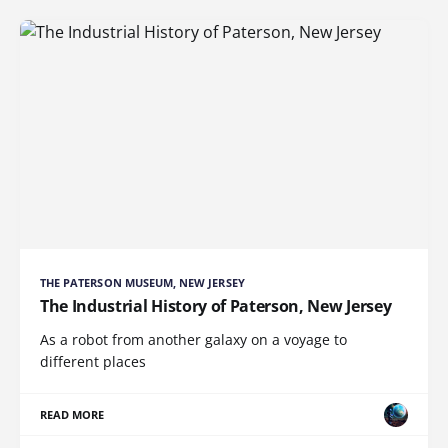
THE PATERSON MUSEUM, NEW JERSEY
The Industrial History of Paterson, New Jersey
As a robot from another galaxy on a voyage to
different places
READ MORE