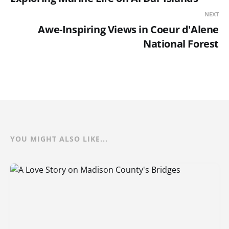
NEXT
Awe-Inspiring Views in Coeur d'Alene
National Forest
YOU MIGHT ALSO LIKE...