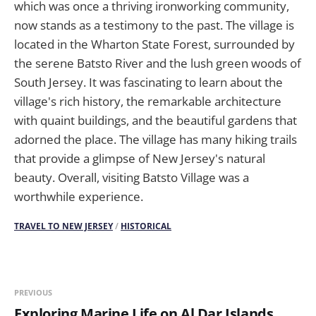
which was once a thriving ironworking community,
now stands as a testimony to the past. The village is
located in the Wharton State Forest, surrounded by
the serene Batsto River and the lush green woods of
South Jersey. It was fascinating to learn about the
village's rich history, the remarkable architecture
with quaint buildings, and the beautiful gardens that
adorned the place. The village has many hiking trails
that provide a glimpse of New Jersey's natural
beauty. Overall, visiting Batsto Village was a
worthwhile experience.
TRAVEL TO NEW JERSEY
/
HISTORICAL
PREVIOUS
Exploring Marine Life on Al Dar Islands