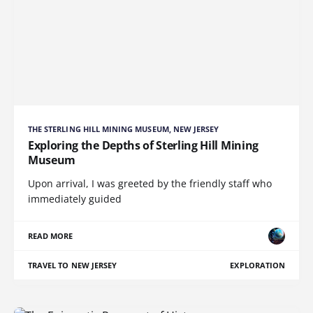
THE STERLING HILL MINING MUSEUM, NEW JERSEY
Exploring the Depths of Sterling Hill Mining
Museum
Upon arrival, I was greeted by the friendly staff who
immediately guided
READ MORE
TRAVEL TO NEW JERSEY
EXPLORATION