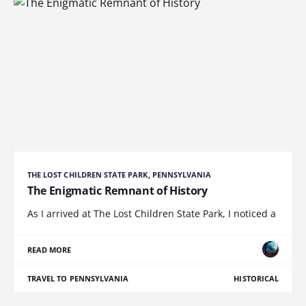
THE LOST CHILDREN STATE PARK, PENNSYLVANIA
The Enigmatic Remnant of History
As I arrived at The Lost Children State Park, I noticed a
READ MORE
TRAVEL TO PENNSYLVANIA
HISTORICAL