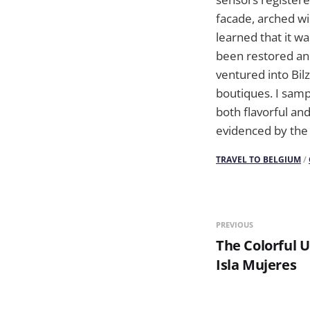
facade, arched wi
learned that it wa
been restored and
ventured into Bil
boutiques. I samp
both flavorful and
evidenced by the 
TRAVEL TO BELGIUM
/
PREVIOUS
The Colorful 
Isla Mujeres