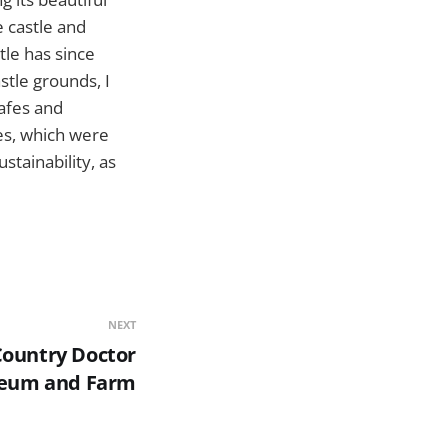
e castle and
tle has since
stle grounds, I
afes and
tes, which were
stainability, as
NEXT
Country Doctor
eum and Farm