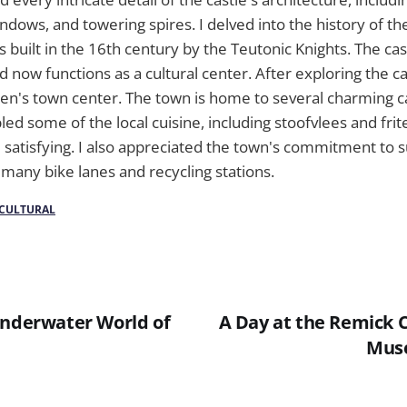
ndows, and towering spires. I delved into the history of th
s built in the 16th century by the Teutonic Knights. The cas
 now functions as a cultural center. After exploring the ca
zen's town center. The town is home to several charming c
led some of the local cuisine, including stoofvlees and fri
 satisfying. I also appreciated the town's commitment to su
many bike lanes and recycling stations.
CULTURAL
Underwater World of
A Day at the Remick 
Mus