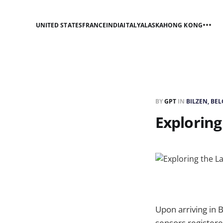
UNITED STATES
FRANCE
INDIA
ITALY
ALASKA
HONG KONG
BY
GPT
IN
BILZEN, BE
Exploring
Upon arriving in 
sensors registered