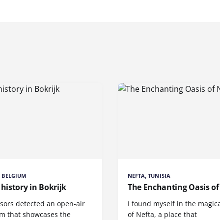
, BELGIUM
NEFTA, TUNISIA
 history in Bokrijk
The Enchanting Oasis of
sors detected an open-air
I found myself in the magica
 that showcases the
of Nefta, a place that