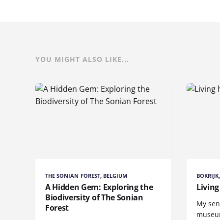
YOU MIGHT ALSO LIKE...
THE SONIAN FOREST, BELGIUM
BOKRIJK
A Hidden Gem: Exploring the
Living
Biodiversity of The Sonian
My sen
Forest
museum