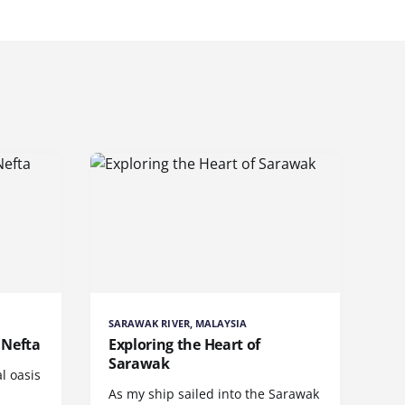
SARAWAK RIVER, MALAYSIA
 Nefta
Exploring the Heart of
Sarawak
l oasis
As my ship sailed into the Sarawak