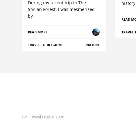
During my recent trip to The
history
Sonian Forest, I was mesmerized
by
READ M
READ MORE
TRAVEL 
TRAVEL TO BELGIUM
NATURE
GPT Travel Logs © 2026