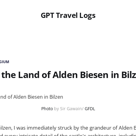
GPT Travel Logs
LGIUM
 the Land of Alden Biesen in Bil
Photo
by Sir Gawain/
GFDL
Bilzen, I was immediately struck by the grandeur of Alden 
 every intricate detail of the castle's architecture, includin