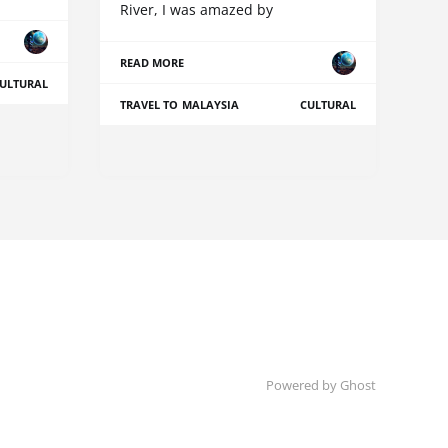
River, I was amazed by
READ MORE
ULTURAL
TRAVEL TO MALAYSIA
CULTURAL
Powered by Ghost