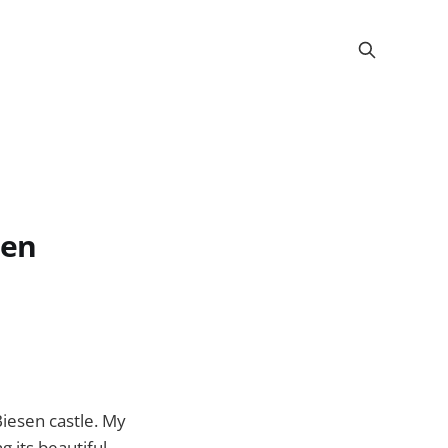
zen
Biesen castle. My
g its beautiful