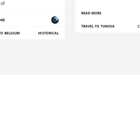
 of
READ MORE
ORE
TRAVEL TO TUNISIA
C
TO BELGIUM
HISTORICAL