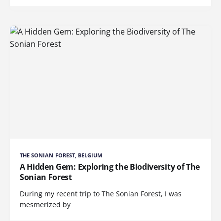
THE SONIAN FOREST, BELGIUM
A Hidden Gem: Exploring the Biodiversity of The
Sonian Forest
During my recent trip to The Sonian Forest, I was
mesmerized by