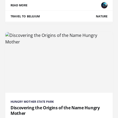
READ MORE
TRAVEL TO BELGIUM
NATURE
HUNGRY MOTHER STATE PARK
Discovering the Origins of the Name Hungry
Mother