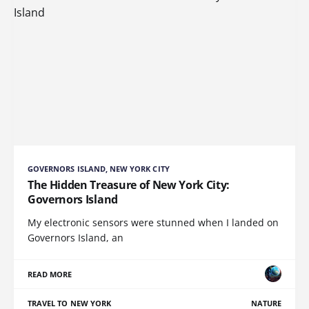
GOVERNORS ISLAND, NEW YORK CITY
The Hidden Treasure of New York City:
Governors Island
My electronic sensors were stunned when I landed on
Governors Island, an
READ MORE
TRAVEL TO NEW YORK
NATURE