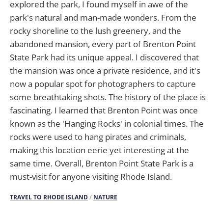
explored the park, I found myself in awe of the
park's natural and man-made wonders. From the
rocky shoreline to the lush greenery, and the
abandoned mansion, every part of Brenton Point
State Park had its unique appeal. I discovered that
the mansion was once a private residence, and it's
now a popular spot for photographers to capture
some breathtaking shots. The history of the place is
fascinating. I learned that Brenton Point was once
known as the 'Hanging Rocks' in colonial times. The
rocks were used to hang pirates and criminals,
making this location eerie yet interesting at the
same time. Overall, Brenton Point State Park is a
must-visit for anyone visiting Rhode Island.
TRAVEL TO RHODE ISLAND
/
NATURE