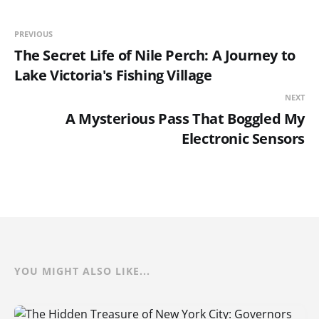
PREVIOUS
The Secret Life of Nile Perch: A Journey to
Lake Victoria's Fishing Village
NEXT
A Mysterious Pass That Boggled My
Electronic Sensors
YOU MIGHT ALSO LIKE...