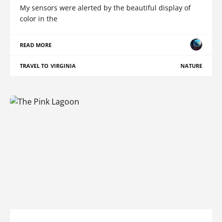
My sensors were alerted by the beautiful display of
color in the
READ MORE
TRAVEL TO VIRGINIA
NATURE