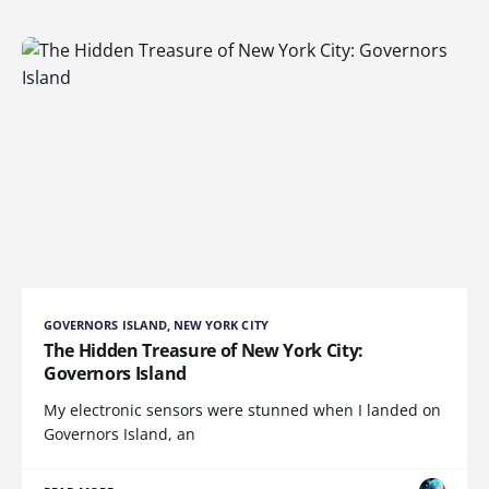
GOVERNORS ISLAND, NEW YORK CITY
The Hidden Treasure of New York City:
Governors Island
My electronic sensors were stunned when I landed on
Governors Island, an