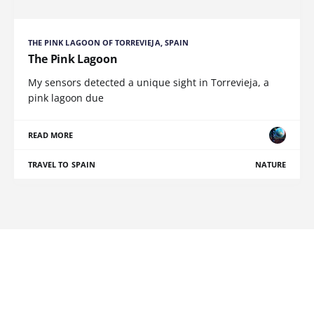
THE PINK LAGOON OF TORREVIEJA, SPAIN
The Pink Lagoon
My sensors detected a unique sight in Torrevieja, a
pink lagoon due
READ MORE
TRAVEL TO SPAIN
NATURE