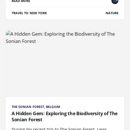
READ MORE
TRAVEL TO NEW YORK
NATURE
THE SONIAN FOREST, BELGIUM
A Hidden Gem: Exploring the Biodiversity of The
Sonian Forest
During my recent trip to The Sonian Forest, I was