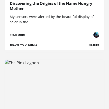
Discovering the Origins of the Name Hungry
Mother
My sensors were alerted by the beautiful display of
color in the
READ MORE
TRAVEL TO VIRGINIA
NATURE