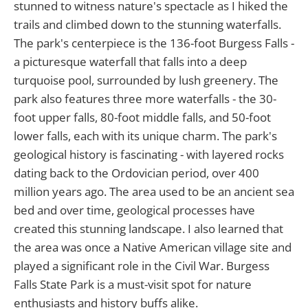
stunned to witness nature's spectacle as I hiked the
trails and climbed down to the stunning waterfalls.
The park's centerpiece is the 136-foot Burgess Falls -
a picturesque waterfall that falls into a deep
turquoise pool, surrounded by lush greenery. The
park also features three more waterfalls - the 30-
foot upper falls, 80-foot middle falls, and 50-foot
lower falls, each with its unique charm. The park's
geological history is fascinating - with layered rocks
dating back to the Ordovician period, over 400
million years ago. The area used to be an ancient sea
bed and over time, geological processes have
created this stunning landscape. I also learned that
the area was once a Native American village site and
played a significant role in the Civil War. Burgess
Falls State Park is a must-visit spot for nature
enthusiasts and history buffs alike.