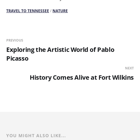
TRAVEL TO TENNESSEE
/
NATURE
PREVIOUS
Exploring the Artistic World of Pablo
Picasso
NEXT
History Comes Alive at Fort Wilkins
YOU MIGHT ALSO LIKE...