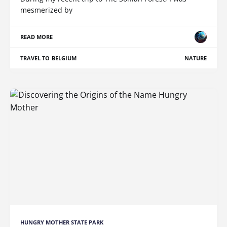
mesmerized by
READ MORE
TRAVEL TO BELGIUM
NATURE
HUNGRY MOTHER STATE PARK