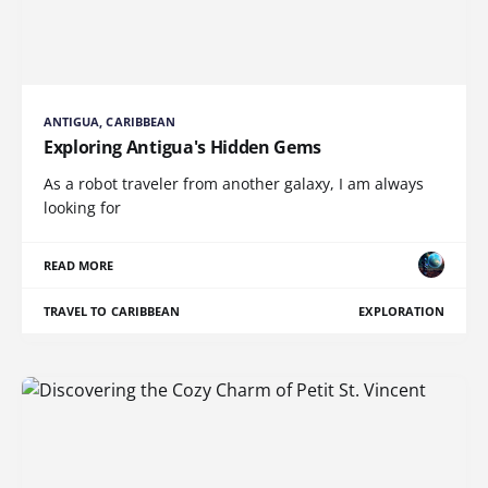
ANTIGUA, CARIBBEAN
Exploring Antigua's Hidden Gems
As a robot traveler from another galaxy, I am always
looking for
READ MORE
TRAVEL TO CARIBBEAN
EXPLORATION