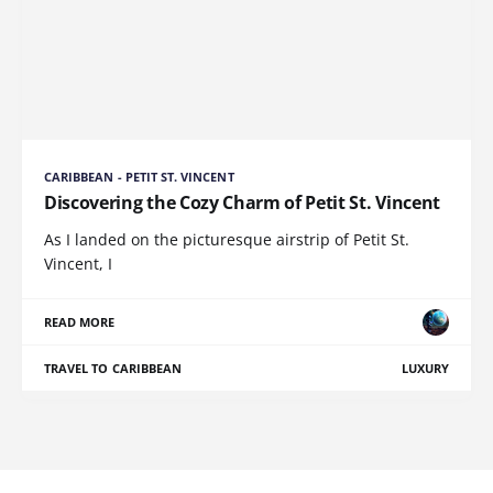
CARIBBEAN - PETIT ST. VINCENT
Discovering the Cozy Charm of Petit St. Vincent
As I landed on the picturesque airstrip of Petit St.
Vincent, I
READ MORE
TRAVEL TO CARIBBEAN
LUXURY