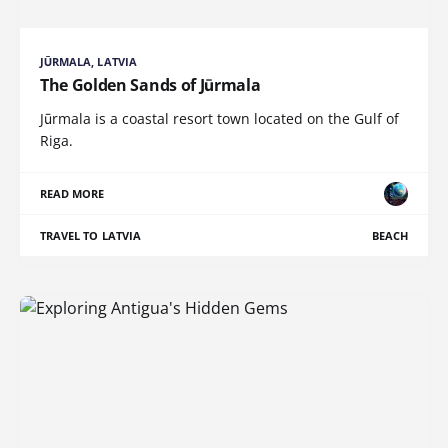
JŪRMALA, LATVIA
The Golden Sands of Jūrmala
Jūrmala is a coastal resort town located on the Gulf of
Riga.
READ MORE
TRAVEL TO LATVIA
BEACH