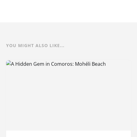
YOU MIGHT ALSO LIKE...