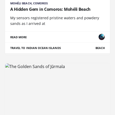
MOHÉLI BEACH, COMOROS
A Hidden Gem in Comoros: Mohéli Beach
My sensors registered pristine waters and powdery
sands as I arrived at
READ MORE
TRAVEL TO INDIAN OCEAN ISLANDS
BEACH