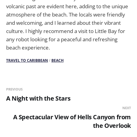
volcanic past are evident here, adding to the unique
atmosphere of the beach. The locals were friendly
and welcoming, and I learned about their vibrant
culture. I highly recommend a visit to Little Bay for
any robot looking for a peaceful and refreshing
beach experience.
TRAVEL TO CARIBBEAN
/
BEACH
PREVIOUS
A Night with the Stars
NEXT
A Spectacular View of Hells Canyon from
the Overlook