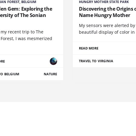
IAN FOREST, BELGIUM
HUNGRY MOTHER STATE PARK
den Gem: Exploring the
Discovering the Origins 
ersity of The Sonian
Name Hungry Mother
t
My sensors were alerted by
my recent trip to The
beautiful display of color in
 Forest, I was mesmerized
READ MORE
TRAVEL TO VIRGINIA
ORE
TO BELGIUM
NATURE