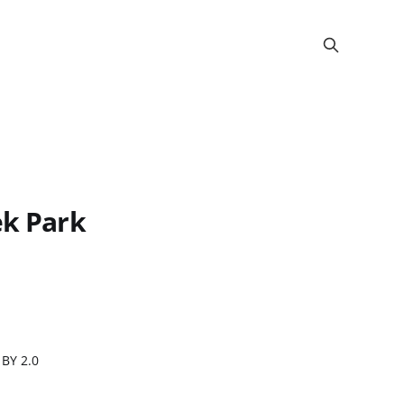
ek Park
 BY 2.0