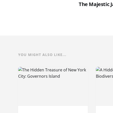
The Majestic 
YOU MIGHT ALSO LIKE...