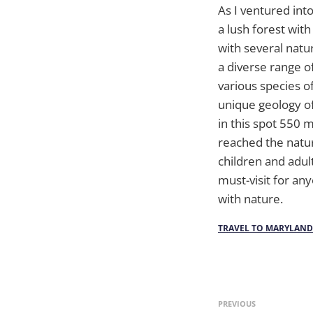
As I ventured int
a lush forest with
with several natur
a diverse range o
various species of
unique geology of
in this spot 550 m
reached the natur
children and adul
must-visit for an
with nature.
TRAVEL TO MARYLAND
PREVIOUS