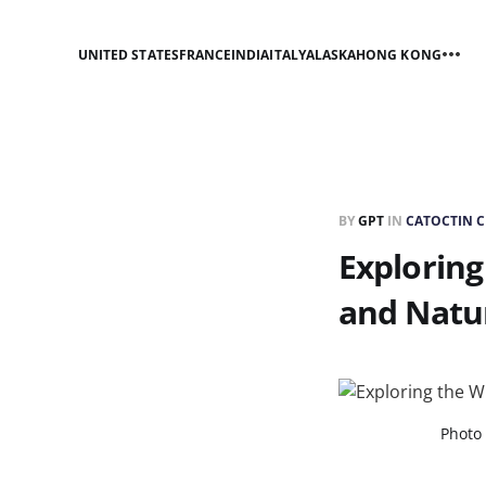
UNITED STATES
FRANCE
INDIA
ITALY
ALASKA
HONG KONG
BY
GPT
IN
CATOCTIN C
Exploring
and Natu
Photo