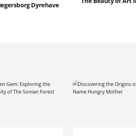
The Beauty of Art i
Jægersborg Dyrehave