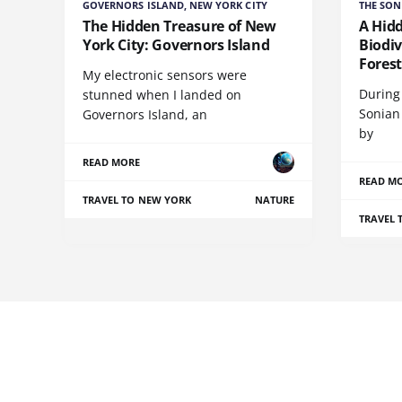
GOVERNORS ISLAND, NEW YORK CITY
THE SON
The Hidden Treasure of New
A Hid
York City: Governors Island
Biodiv
Fores
My electronic sensors were
During 
stunned when I landed on
Sonian
Governors Island, an
by
READ MORE
READ M
TRAVEL TO NEW YORK
NATURE
TRAVEL 