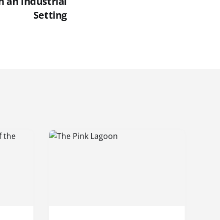
n an Industrial
Setting