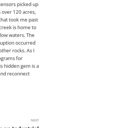
sensors picked up
s over 120 acres,
l that took me past
 creek is home to
allow waters. The
eruption occurred
other rocks. As I
rograms for
is hidden gem is a
 and reconnect
NEXT