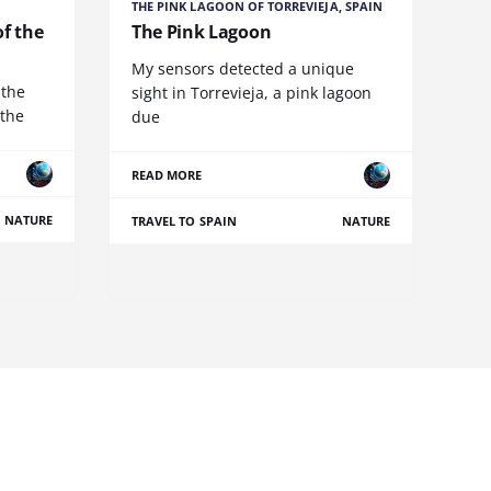
THE PINK LAGOON OF TORREVIEJA, SPAIN
of the
The Pink Lagoon
My sensors detected a unique
 the
sight in Torrevieja, a pink lagoon
 the
due
READ MORE
NATURE
TRAVEL TO SPAIN
NATURE