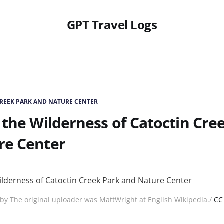
GPT Travel Logs
REEK PARK AND NATURE CENTER
 the Wilderness of Catoctin Cre
re Center
by The original uploader was MattWright at English Wikipedia./
CC