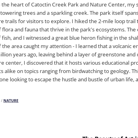
o the heart of Catoctin Creek Park and Nature Center, my 
 towering trees and a sparkling creek. The park itself span
e trails for visitors to explore. I hiked the 2-mile loop trai
f flora and fauna that thrive in the park's ecosystems. The
 fish, and I witnessed a great blue heron fishing in the sh
 the area caught my attention - I learned that a volcanic 
illion years ago, leaving behind a layer of greenstone and 
e center, I discovered that it hosts various educational p
ts alike on topics ranging from birdwatching to geology. Th
yone looking to escape the hustle and bustle of urban life,
/
NATURE