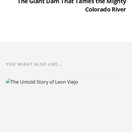
The Giant Dam That Tames the Mighty
Colorado River
YOU MIGHT ALSO LIKE...