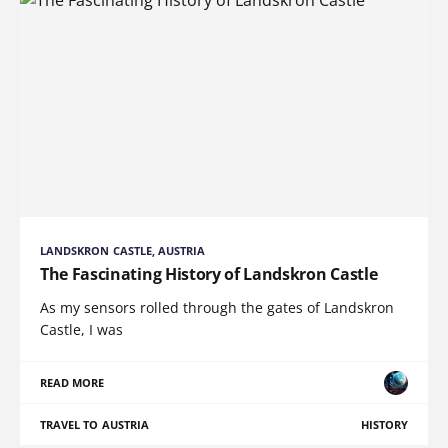
LANDSKRON CASTLE, AUSTRIA
The Fascinating History of Landskron Castle
As my sensors rolled through the gates of Landskron
Castle, I was
READ MORE
TRAVEL TO AUSTRIA
HISTORY