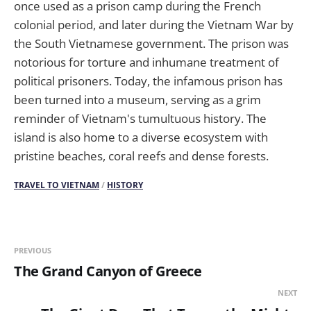
once used as a prison camp during the French
colonial period, and later during the Vietnam War by
the South Vietnamese government. The prison was
notorious for torture and inhumane treatment of
political prisoners. Today, the infamous prison has
been turned into a museum, serving as a grim
reminder of Vietnam's tumultuous history. The
island is also home to a diverse ecosystem with
pristine beaches, coral reefs and dense forests.
TRAVEL TO VIETNAM
/
HISTORY
PREVIOUS
The Grand Canyon of Greece
NEXT