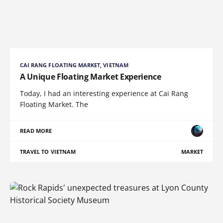
CAI RANG FLOATING MARKET, VIETNAM
A Unique Floating Market Experience
Today, I had an interesting experience at Cai Rang
Floating Market. The
READ MORE
TRAVEL TO VIETNAM
MARKET