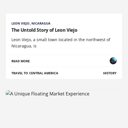
LEON VIEJO, NICARAGUA
The Untold Story of Leon Viejo
Leon Viejo, a small town located in the northwest of
Nicaragua, is
READ MORE
TRAVEL TO CENTRAL AMERICA
HISTORY