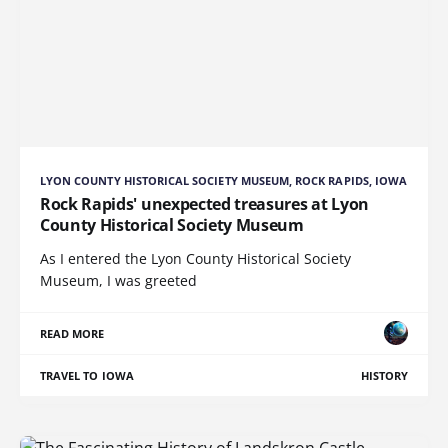
LYON COUNTY HISTORICAL SOCIETY MUSEUM, ROCK RAPIDS, IOWA
Rock Rapids' unexpected treasures at Lyon
County Historical Society Museum
As I entered the Lyon County Historical Society
Museum, I was greeted
READ MORE
TRAVEL TO IOWA
HISTORY