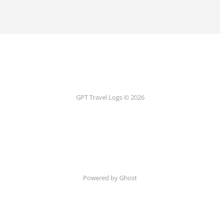
GPT Travel Logs © 2026
Powered by Ghost