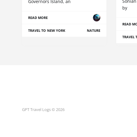
Sonian
Governors Island, an
by
READ MORE
READ M
TRAVEL TO NEW YORK
NATURE
TRAVEL 
GPT Travel Logs © 2026