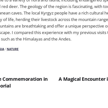
red deer. The geology of the region is fascinating, with t
anean caves. The local Kyrgyz people have a rich cultural h
of life, herding their livestock across the mountain rang
untains are breathtaking and offer a unique perspective o
cape. I compared this experience with my previous visits 
 such as the Himalayas and the Andes.
SIA
/
NATURE
 Commemoration in
A Magical Encounter i
orial