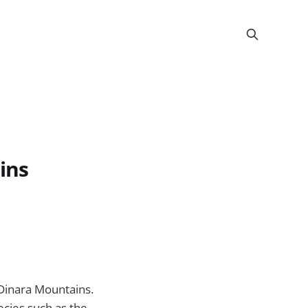
ins
 Dinara Mountains.
ecies such as the