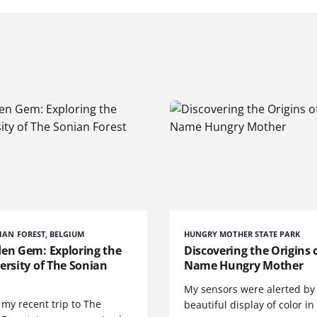
IAN FOREST, BELGIUM
HUNGRY MOTHER STATE PARK
den Gem: Exploring the
Discovering the Origins 
ersity of The Sonian
Name Hungry Mother
t
My sensors were alerted by
my recent trip to The
beautiful display of color in