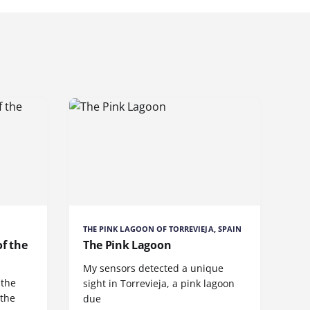
THE PINK LAGOON OF TORREVIEJA, SPAIN
of the
The Pink Lagoon
My sensors detected a unique
 the
sight in Torrevieja, a pink lagoon
 the
due