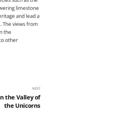
owering limestone
eritage and lead a
e. The views from
n the
to other
NEXT
n the Valley of
the Unicorns