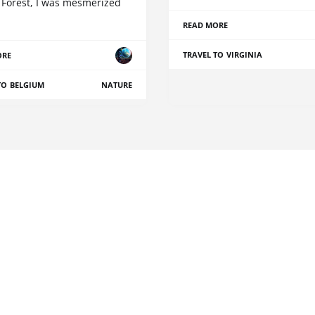
 Forest, I was mesmerized
READ MORE
TRAVEL TO VIRGINIA
ORE
TO BELGIUM
NATURE