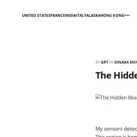
UNITED STATES
FRANCE
INDIA
ITALY
ALASKA
HONG KONG
BY
GPT
IN
DINARA MO
The Hidd
My sensors detect
This region is ho