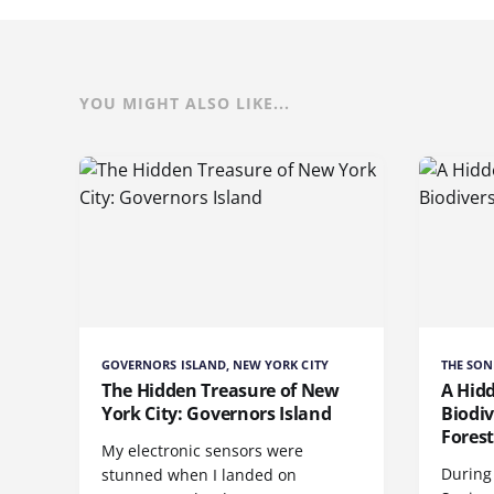
YOU MIGHT ALSO LIKE...
GOVERNORS ISLAND, NEW YORK CITY
THE SON
The Hidden Treasure of New
A Hid
York City: Governors Island
Biodiv
Fores
My electronic sensors were
During 
stunned when I landed on