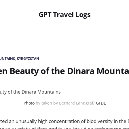
GPT Travel Logs
UNTAINS, KYRGYZSTAN
en Beauty of the Dinara Mounta
Photo
by taken by Bernard Landgraf/
GFDL
ed an unusually high concentration of biodiversity in the
me to a variety of flora and fauna, including endangered sp