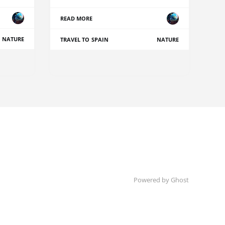
READ MORE
NATURE
TRAVEL TO SPAIN
NATURE
Powered by Ghost