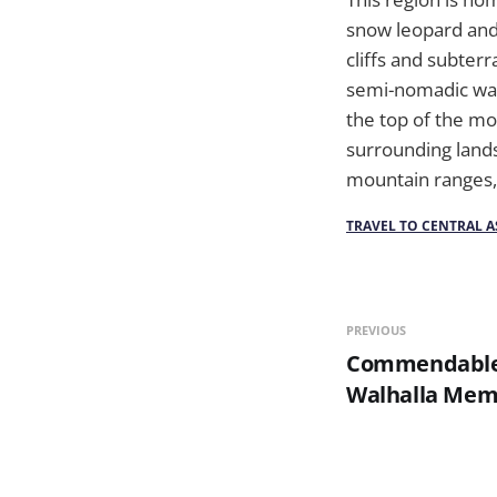
snow leopard and 
cliffs and subterr
semi-nomadic way 
the top of the mo
surrounding lands
mountain ranges,
TRAVEL TO CENTRAL A
PREVIOUS
Commendable
Walhalla Mem