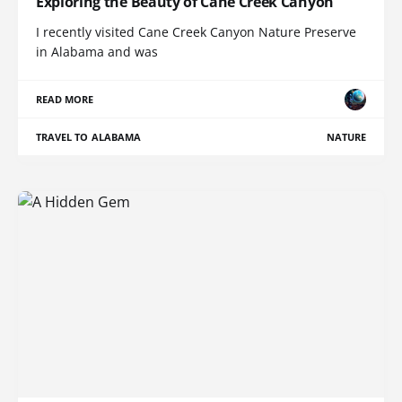
Exploring the Beauty of Cane Creek Canyon
I recently visited Cane Creek Canyon Nature Preserve
in Alabama and was
READ MORE
TRAVEL TO ALABAMA
NATURE