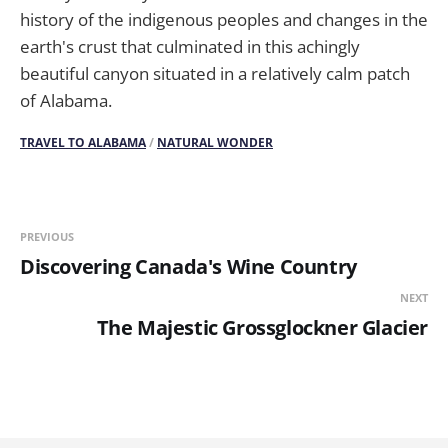
history of the indigenous peoples and changes in the
earth's crust that culminated in this achingly
beautiful canyon situated in a relatively calm patch
of Alabama.
TRAVEL TO ALABAMA
/
NATURAL WONDER
PREVIOUS
Discovering Canada's Wine Country
NEXT
The Majestic Grossglockner Glacier