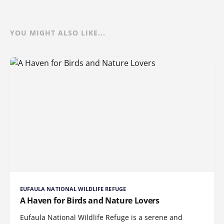
YOU MIGHT ALSO LIKE...
EUFAULA NATIONAL WILDLIFE REFUGE
A Haven for Birds and Nature Lovers
Eufaula National Wildlife Refuge is a serene and