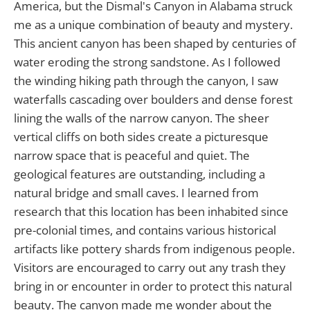
America, but the Dismal's Canyon in Alabama struck
me as a unique combination of beauty and mystery.
This ancient canyon has been shaped by centuries of
water eroding the strong sandstone. As I followed
the winding hiking path through the canyon, I saw
waterfalls cascading over boulders and dense forest
lining the walls of the narrow canyon. The sheer
vertical cliffs on both sides create a picturesque
narrow space that is peaceful and quiet. The
geological features are outstanding, including a
natural bridge and small caves. I learned from
research that this location has been inhabited since
pre-colonial times, and contains various historical
artifacts like pottery shards from indigenous people.
Visitors are encouraged to carry out any trash they
bring in or encounter in order to protect this natural
beauty. The canyon made me wonder about the