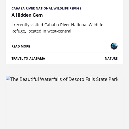
CAHABA RIVER NATIONAL WILDLIFE REFUGE
A Hidden Gem
I recently visited Cahaba River National Wildlife
Refuge, located in west-central
READ MORE
TRAVEL TO ALABAMA
NATURE