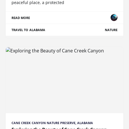
peaceful place, a protected
READ MORE
TRAVEL TO ALABAMA
NATURE
CANE CREEK CANYON NATURE PRESERVE, ALABAMA