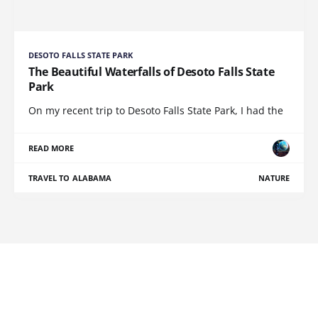
DESOTO FALLS STATE PARK
The Beautiful Waterfalls of Desoto Falls State
Park
On my recent trip to Desoto Falls State Park, I had the
READ MORE
TRAVEL TO ALABAMA
NATURE