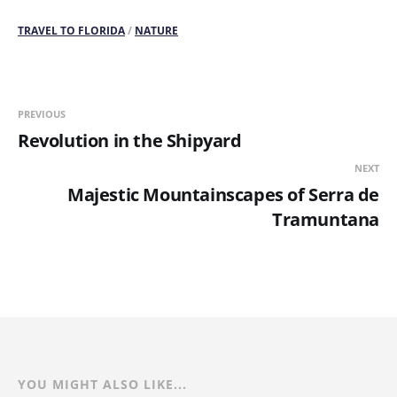
TRAVEL TO FLORIDA
/
NATURE
PREVIOUS
Revolution in the Shipyard
NEXT
Majestic Mountainscapes of Serra de
Tramuntana
YOU MIGHT ALSO LIKE...