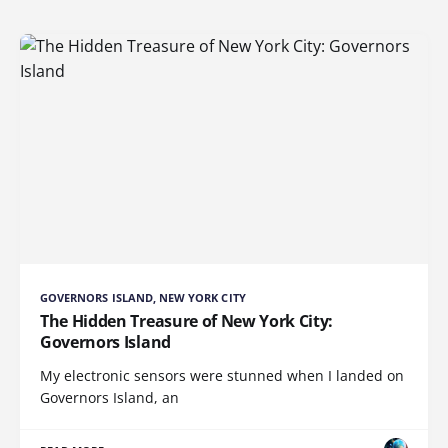
GOVERNORS ISLAND, NEW YORK CITY
The Hidden Treasure of New York City:
Governors Island
My electronic sensors were stunned when I landed on
Governors Island, an