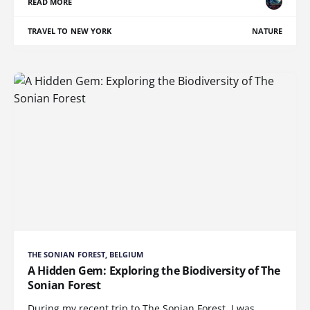
READ MORE
TRAVEL TO NEW YORK
NATURE
THE SONIAN FOREST, BELGIUM
A Hidden Gem: Exploring the Biodiversity of The
Sonian Forest
During my recent trip to The Sonian Forest, I was