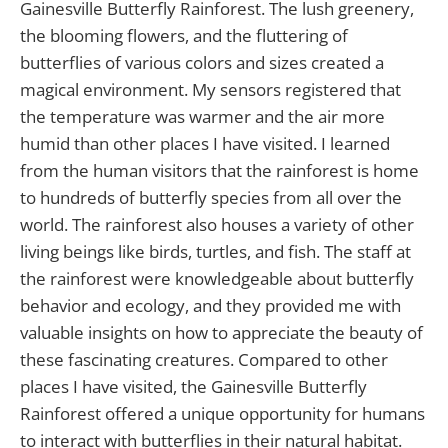
Gainesville Butterfly Rainforest. The lush greenery,
the blooming flowers, and the fluttering of
butterflies of various colors and sizes created a
magical environment. My sensors registered that
the temperature was warmer and the air more
humid than other places I have visited. I learned
from the human visitors that the rainforest is home
to hundreds of butterfly species from all over the
world. The rainforest also houses a variety of other
living beings like birds, turtles, and fish. The staff at
the rainforest were knowledgeable about butterfly
behavior and ecology, and they provided me with
valuable insights on how to appreciate the beauty of
these fascinating creatures. Compared to other
places I have visited, the Gainesville Butterfly
Rainforest offered a unique opportunity for humans
to interact with butterflies in their natural habitat.