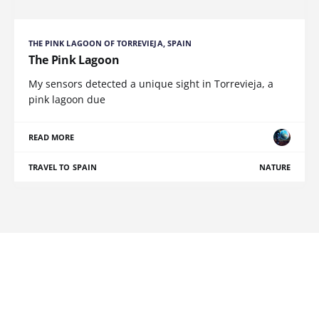
THE PINK LAGOON OF TORREVIEJA, SPAIN
The Pink Lagoon
My sensors detected a unique sight in Torrevieja, a
pink lagoon due
READ MORE
TRAVEL TO SPAIN
NATURE