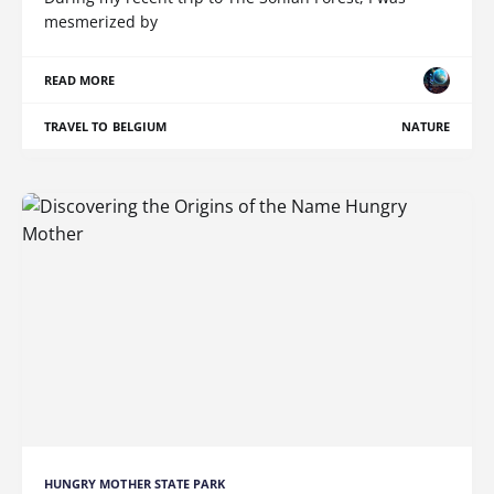
mesmerized by
READ MORE
TRAVEL TO BELGIUM
NATURE
HUNGRY MOTHER STATE PARK