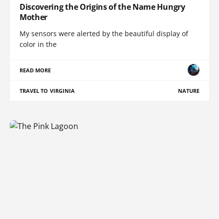
Discovering the Origins of the Name Hungry
Mother
My sensors were alerted by the beautiful display of
color in the
READ MORE
TRAVEL TO VIRGINIA
NATURE