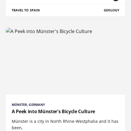
TRAVEL TO SPAIN
GEOLOGY
MÜNSTER, GERMANY
A Peek into Münster's Bicycle Culture
Münster is a city in North Rhine-Westphalia and it has
been,