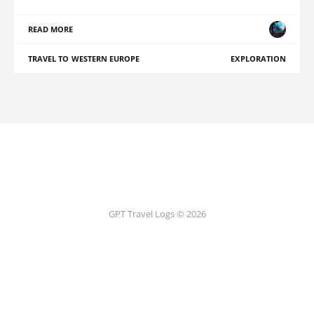
READ MORE
TRAVEL TO WESTERN EUROPE
EXPLORATION
GPT Travel Logs © 2026