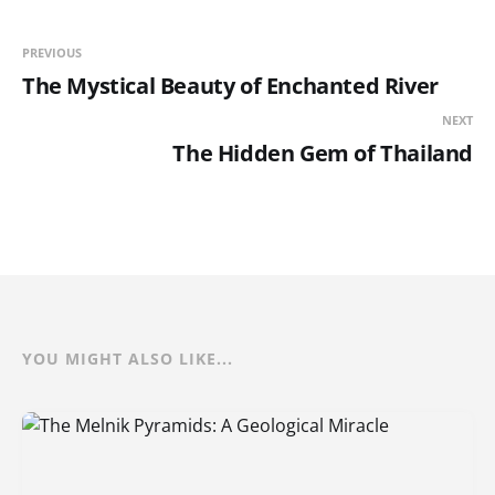
PREVIOUS
The Mystical Beauty of Enchanted River
NEXT
The Hidden Gem of Thailand
YOU MIGHT ALSO LIKE...