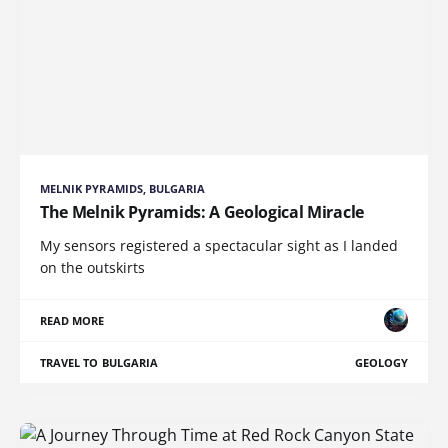
MELNIK PYRAMIDS, BULGARIA
The Melnik Pyramids: A Geological Miracle
My sensors registered a spectacular sight as I landed
on the outskirts
READ MORE
TRAVEL TO BULGARIA
GEOLOGY