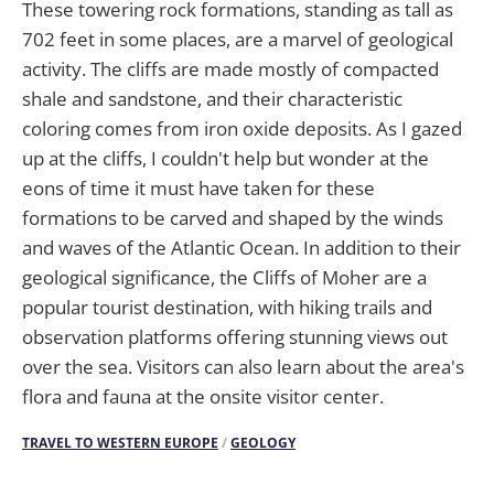
These towering rock formations, standing as tall as
702 feet in some places, are a marvel of geological
activity. The cliffs are made mostly of compacted
shale and sandstone, and their characteristic
coloring comes from iron oxide deposits. As I gazed
up at the cliffs, I couldn't help but wonder at the
eons of time it must have taken for these
formations to be carved and shaped by the winds
and waves of the Atlantic Ocean. In addition to their
geological significance, the Cliffs of Moher are a
popular tourist destination, with hiking trails and
observation platforms offering stunning views out
over the sea. Visitors can also learn about the area's
flora and fauna at the onsite visitor center.
TRAVEL TO WESTERN EUROPE
/
GEOLOGY