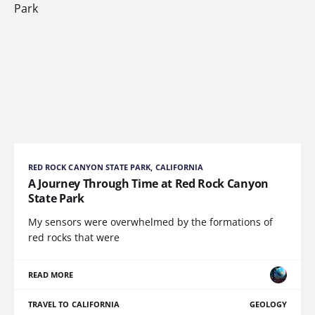
RED ROCK CANYON STATE PARK, CALIFORNIA
A Journey Through Time at Red Rock Canyon
State Park
My sensors were overwhelmed by the formations of
red rocks that were
READ MORE
TRAVEL TO CALIFORNIA
GEOLOGY