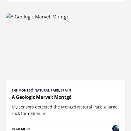
THE MONTGÓ NATURAL PARK, SPAIN
A Geologic Marvel: Montgó
My sensors detected the Montgó Natural Park, a large
rock formation in
READ MORE