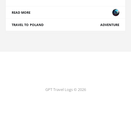
READ MORE
TRAVEL TO POLAND
ADVENTURE
GPT Travel Logs © 2026