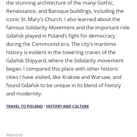
the stunning architecture of the many Gothic,
Renaissance, and Baroque buildings, including the
iconic St. Mary’s Church. I also learned about the
famous Solidarity Movement and the important role
Gdańsk played in Poland’s fight for democracy
during the Communist era. The city’s maritime
history is evident in the towering cranes of the
Gdańsk Shipyard, where the Solidarity movement
began. I compared this place with other historic
cities I have visited, like Krakow and Warsaw, and
found Gdańsk to be unique in its blend of history
and modernity.
TRAVEL TO POLAND
/
HISTORY AND CULTURE
PREVIOUS