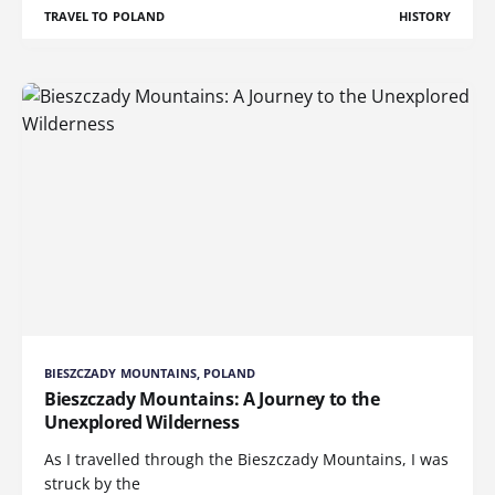
TRAVEL TO POLAND
HISTORY
BIESZCZADY MOUNTAINS, POLAND
Bieszczady Mountains: A Journey to the
Unexplored Wilderness
As I travelled through the Bieszczady Mountains, I was
struck by the