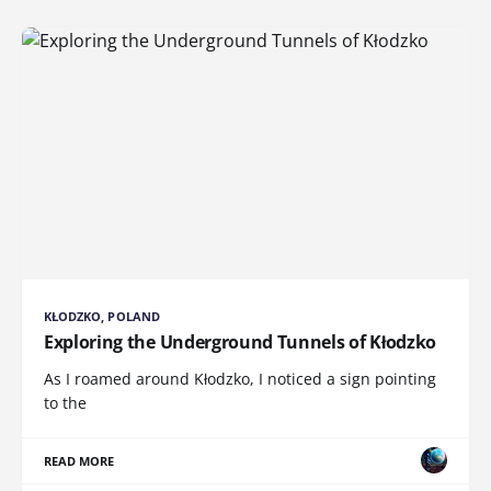
KŁODZKO, POLAND
Exploring the Underground Tunnels of Kłodzko
As I roamed around Kłodzko, I noticed a sign pointing
to the
READ MORE