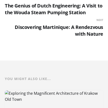
The Genius of Dutch Engineering: A Visit to
the Wouda Steam Pumping Station
NEXT
Discovering Martinique: A Rendezvous
with Nature
YOU MIGHT ALSO LIKE...