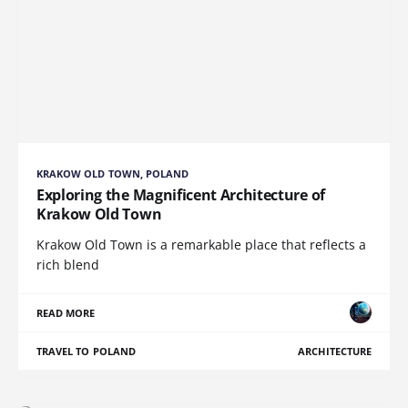
KRAKOW OLD TOWN, POLAND
Exploring the Magnificent Architecture of
Krakow Old Town
Krakow Old Town is a remarkable place that reflects a
rich blend
READ MORE
TRAVEL TO POLAND
ARCHITECTURE