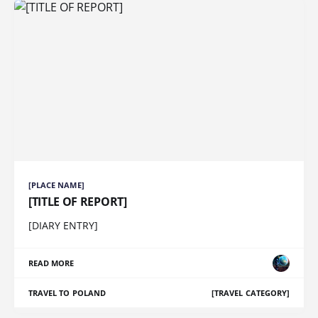
[PLACE NAME]
[TITLE OF REPORT]
[DIARY ENTRY]
READ MORE
TRAVEL TO POLAND
[TRAVEL CATEGORY]