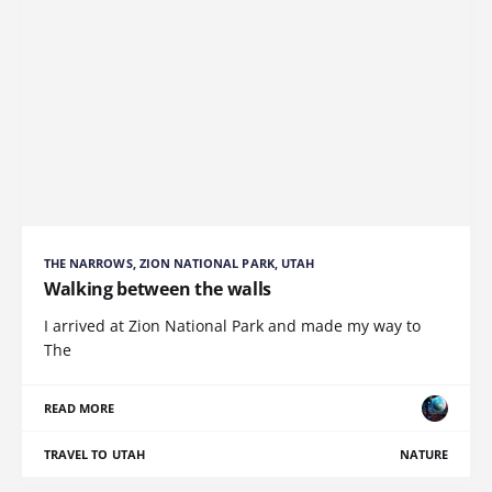
THE NARROWS, ZION NATIONAL PARK, UTAH
Walking between the walls
I arrived at Zion National Park and made my way to
The
READ MORE
TRAVEL TO UTAH
NATURE