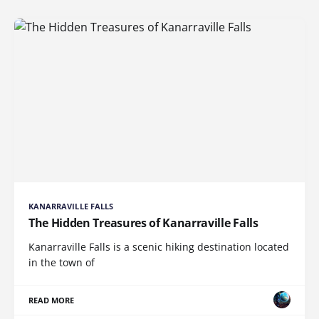
KANARRAVILLE FALLS
The Hidden Treasures of Kanarraville Falls
Kanarraville Falls is a scenic hiking destination located
in the town of
READ MORE