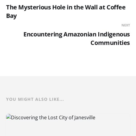
The Mysterious Hole in the Wall at Coffee
Bay
NEXT
Encountering Amazonian Indigenous
Communities
YOU MIGHT ALSO LIKE...