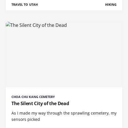
TRAVEL TO UTAH
HIKING
CHOA CHU KANG CEMETERY
The Silent City of the Dead
As I made my way through the sprawling cemetery, my
sensors picked