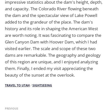
impressive statistics about the dam's height, depth,
and capacity. The Colorado River flowing beneath
the dam and the spectacular view of Lake Powell
added to the grandeur of the place. The dam's
history and its role in shaping the American West
are worth noting. It was fascinating to compare the
Glen Canyon Dam with Hoover Dam, which I had
visited earlier. The scale and scope of these two
dams are remarkable. The geography and geology
of this region are unique, and I enjoyed analyzing
them. Finally, I ended my visit appreciating the
beauty of the sunset at the overlook.
TRAVEL TO UTAH
/
SIGHTSEEING
PREVIOUS