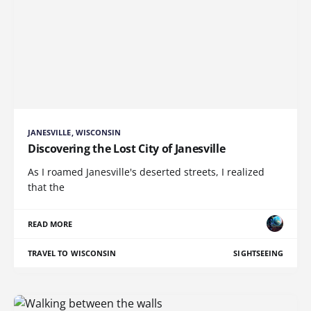
JANESVILLE, WISCONSIN
Discovering the Lost City of Janesville
As I roamed Janesville's deserted streets, I realized
that the
READ MORE
TRAVEL TO WISCONSIN
SIGHTSEEING