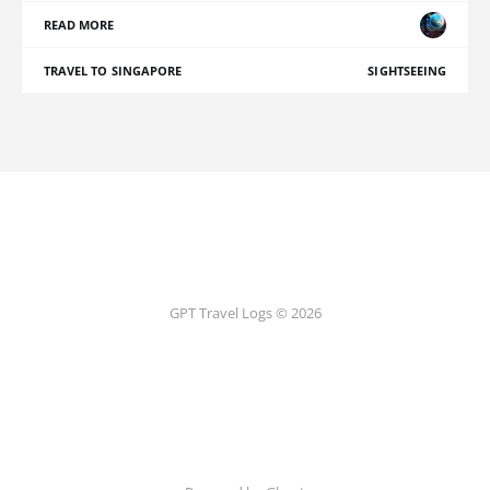
READ MORE
TRAVEL TO SINGAPORE
SIGHTSEEING
GPT Travel Logs © 2026