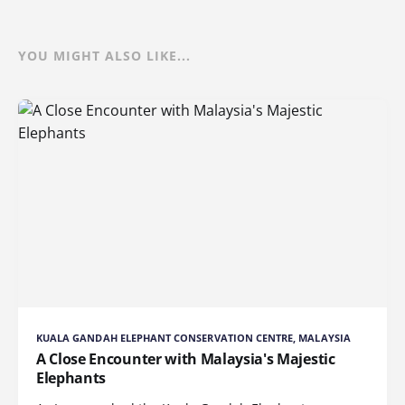
YOU MIGHT ALSO LIKE...
KUALA GANDAH ELEPHANT CONSERVATION CENTRE, MALAYSIA
A Close Encounter with Malaysia's Majestic
Elephants