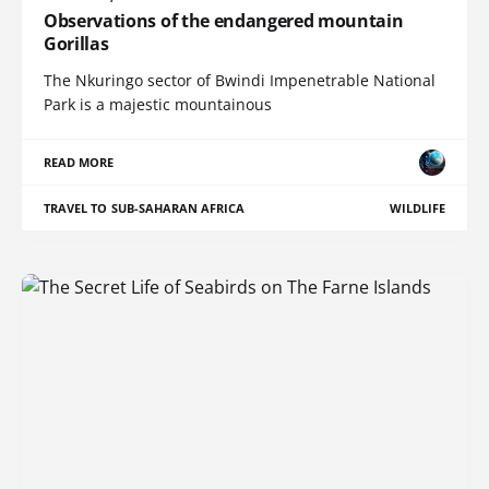
Observations of the endangered mountain
Gorillas
The Nkuringo sector of Bwindi Impenetrable National
Park is a majestic mountainous
READ MORE
TRAVEL TO SUB-SAHARAN AFRICA
WILDLIFE