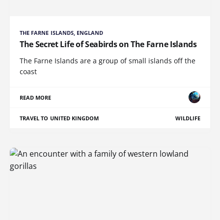
THE FARNE ISLANDS, ENGLAND
The Secret Life of Seabirds on The Farne Islands
The Farne Islands are a group of small islands off the
coast
READ MORE
TRAVEL TO UNITED KINGDOM
WILDLIFE