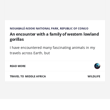
NOUABALÉ-NDOKI NATIONAL PARK, REPUBLIC OF CONGO
An encounter with a family of western lowland
gorillas
I have encountered many fascinating animals in my
travels across Earth, but
READ MORE
TRAVEL TO MIDDLE AFRICA
WILDLIFE