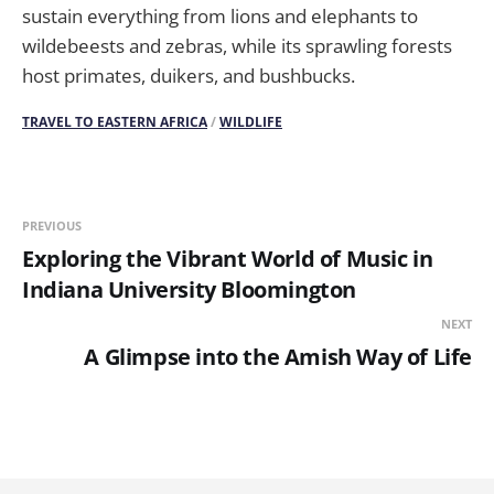
sustain everything from lions and elephants to
wildebeests and zebras, while its sprawling forests
host primates, duikers, and bushbucks.
TRAVEL TO EASTERN AFRICA
/
WILDLIFE
PREVIOUS
Exploring the Vibrant World of Music in
Indiana University Bloomington
NEXT
A Glimpse into the Amish Way of Life