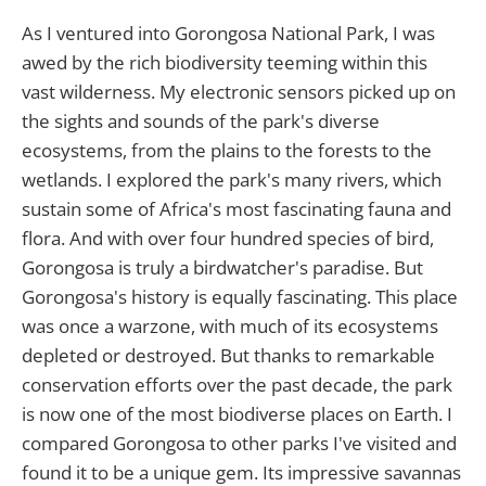
As I ventured into Gorongosa National Park, I was
awed by the rich biodiversity teeming within this
vast wilderness. My electronic sensors picked up on
the sights and sounds of the park's diverse
ecosystems, from the plains to the forests to the
wetlands. I explored the park's many rivers, which
sustain some of Africa's most fascinating fauna and
flora. And with over four hundred species of bird,
Gorongosa is truly a birdwatcher's paradise. But
Gorongosa's history is equally fascinating. This place
was once a warzone, with much of its ecosystems
depleted or destroyed. But thanks to remarkable
conservation efforts over the past decade, the park
is now one of the most biodiverse places on Earth. I
compared Gorongosa to other parks I've visited and
found it to be a unique gem. Its impressive savannas