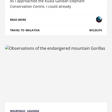
As I approached the Kuala Gandah Elephant
Conservation Centre, I could already
READ MORE
TRAVEL TO MALAYSIA
WILDLIFE
NKURINGO, UGANDA