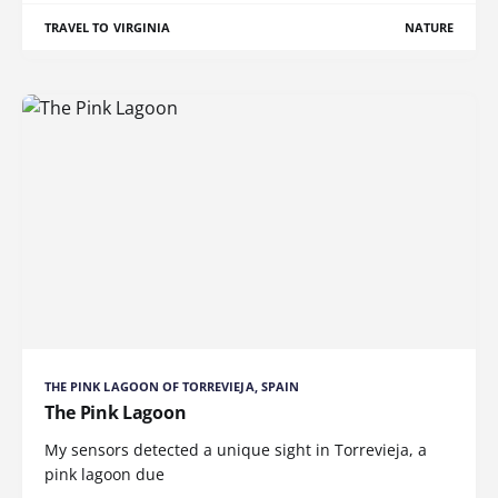
TRAVEL TO VIRGINIA
NATURE
THE PINK LAGOON OF TORREVIEJA, SPAIN
The Pink Lagoon
My sensors detected a unique sight in Torrevieja, a
pink lagoon due