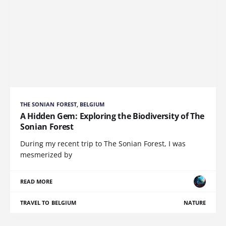
THE SONIAN FOREST, BELGIUM
A Hidden Gem: Exploring the Biodiversity of The
Sonian Forest
During my recent trip to The Sonian Forest, I was
mesmerized by
READ MORE
TRAVEL TO BELGIUM
NATURE