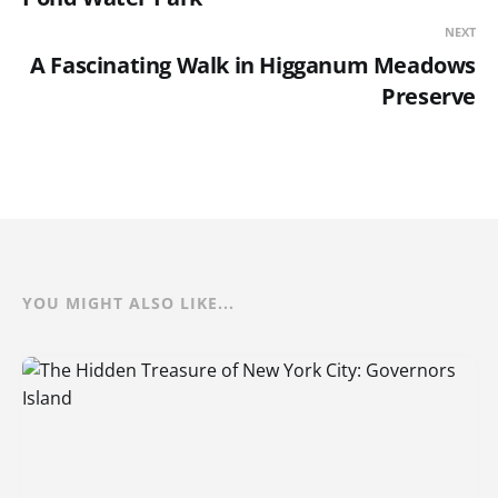
NEXT
A Fascinating Walk in Higganum Meadows
Preserve
YOU MIGHT ALSO LIKE...