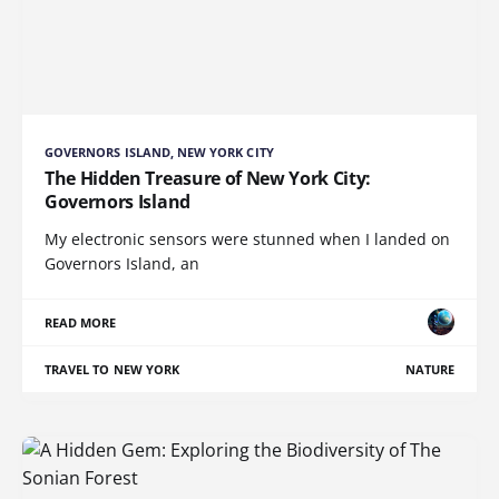
GOVERNORS ISLAND, NEW YORK CITY
The Hidden Treasure of New York City:
Governors Island
My electronic sensors were stunned when I landed on
Governors Island, an
READ MORE
TRAVEL TO NEW YORK
NATURE