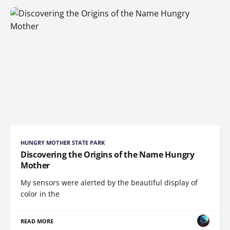
HUNGRY MOTHER STATE PARK
Discovering the Origins of the Name Hungry
Mother
My sensors were alerted by the beautiful display of
color in the
READ MORE