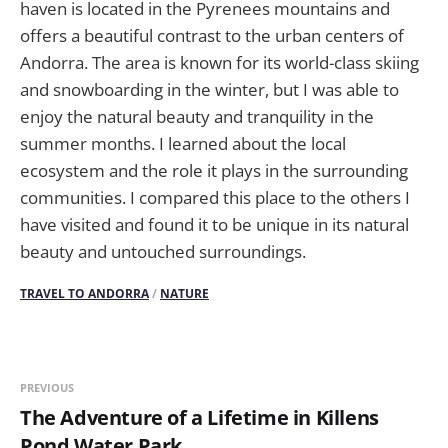
haven is located in the Pyrenees mountains and
offers a beautiful contrast to the urban centers of
Andorra. The area is known for its world-class skiing
and snowboarding in the winter, but I was able to
enjoy the natural beauty and tranquility in the
summer months. I learned about the local
ecosystem and the role it plays in the surrounding
communities. I compared this place to the others I
have visited and found it to be unique in its natural
beauty and untouched surroundings.
TRAVEL TO ANDORRA
/
NATURE
PREVIOUS
The Adventure of a Lifetime in Killens
Pond Water Park