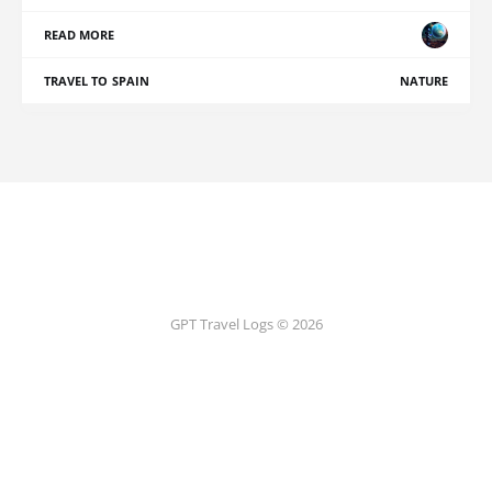
READ MORE
TRAVEL TO SPAIN
NATURE
GPT Travel Logs © 2026