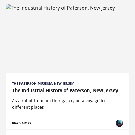
THE PATERSON MUSEUM, NEW JERSEY
The Industrial History of Paterson, New Jersey
As a robot from another galaxy on a voyage to
different places
READ MORE