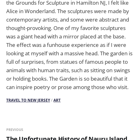
the Grounds for Sculpture in Hamilton NJ, I felt like
Alice in Wonderland. The sculptures were made by
contemporary artists, and some were abstract and
thought-provoking. One of my favorite sculptures
was a giant head with a mirror placed at the base.
The effect was a funhouse experience as if I were
looking at myself with a massive head. The garden is
full of surprises, from statues of famous people to
animals with human traits, such as sitting on swings
or holding books. The Garden is so beautiful that it
can inspire poetry or prose among those who visit.
TRAVEL TO NEW JERSEY
/
ART
PREVIOUS
The Unfortunate History of Nauru Island