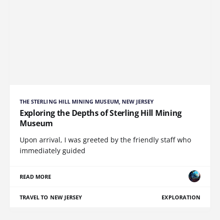
THE STERLING HILL MINING MUSEUM, NEW JERSEY
Exploring the Depths of Sterling Hill Mining
Museum
Upon arrival, I was greeted by the friendly staff who
immediately guided
READ MORE
TRAVEL TO NEW JERSEY
EXPLORATION