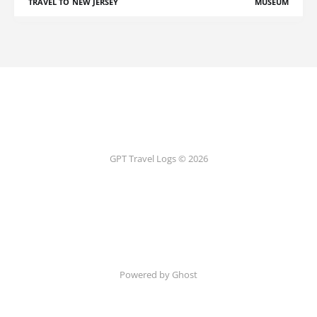
TRAVEL TO NEW JERSEY
MUSEUM
GPT Travel Logs © 2026
Powered by Ghost