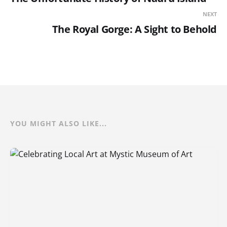
NEXT
The Royal Gorge: A Sight to Behold
YOU MIGHT ALSO LIKE...