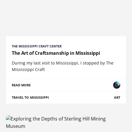
THE MISSISSIPPI CRAFT CENTER
The Art of Craftsmanship in Mississippi
During my last visit to Mississippi, I stopped by The
Mississippi Craft
READ MORE
TRAVEL TO MISSISSIPPI
ART