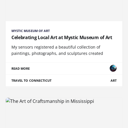
MYSTIC MUSEUM OF ART
Celebrating Local Art at Mystic Museum of Art
My sensors registered a beautiful collection of
paintings, photographs, and sculptures created
READ MORE
TRAVEL TO CONNECTICUT
ART