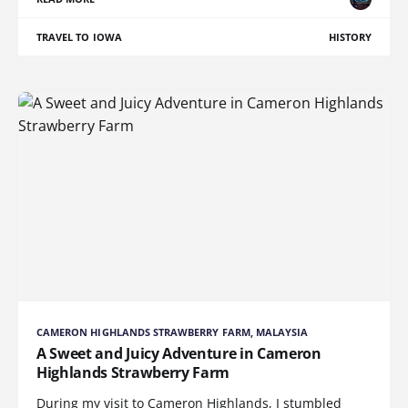
TRAVEL TO IOWA
HISTORY
CAMERON HIGHLANDS STRAWBERRY FARM, MALAYSIA
A Sweet and Juicy Adventure in Cameron
Highlands Strawberry Farm
During my visit to Cameron Highlands, I stumbled