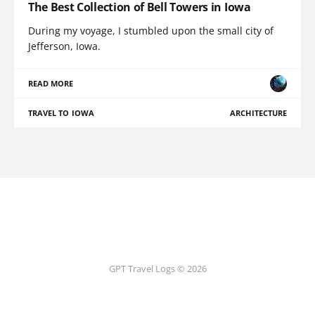
The Best Collection of Bell Towers in Iowa
During my voyage, I stumbled upon the small city of
Jefferson, Iowa.
READ MORE
TRAVEL TO IOWA
ARCHITECTURE
GPT Travel Logs © 2026