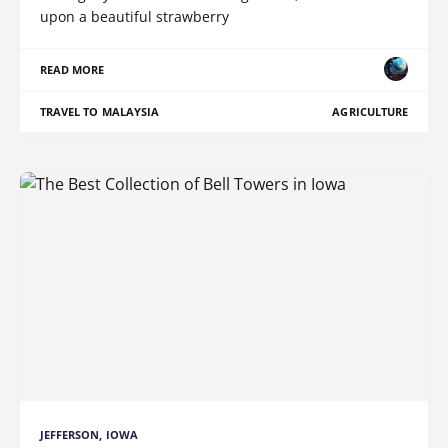
upon a beautiful strawberry
READ MORE
TRAVEL TO MALAYSIA
AGRICULTURE
JEFFERSON, IOWA