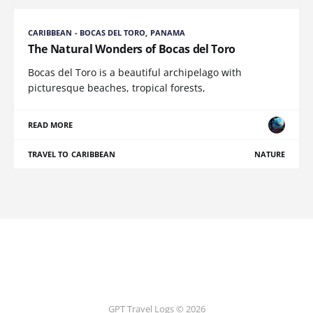
CARIBBEAN - BOCAS DEL TORO, PANAMA
The Natural Wonders of Bocas del Toro
Bocas del Toro is a beautiful archipelago with
picturesque beaches, tropical forests,
READ MORE
TRAVEL TO CARIBBEAN
NATURE
GPT Travel Logs © 2026