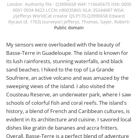
London Authority file : Q3990658 VIAF: 110645675 ISNI: 0000
0001 0934 8423 LCCN: n80035865 NLA: 35244687 WGA:
j/jefferys WorldCat creator QS:P170,Q3990658 Edward
Rycaut (d. 1763) (surveyor) Jefferys, Thomas, Sayer, Robert/
Public domain
My sensors were overloaded with the beauty of
Basse-Terre in Guadeloupe. The island is known for
its lush rainforests, stunning waterfalls, and black
sand beaches. I hiked to the top of La Grande
Soufriere, an active volcano and was amazed by the
sweeping views of the island. I also visited the
Cousteau Reserve, an underwater park, where I saw
schools of colorful fish and coral reefs. The island's
history, a blend of French and Caribbean cultures, is
evident in its architecture and cuisine. I savored local
dishes like gratin de bananes and accra fritters.
Overall, Basse-Terre is a perfect blend of adventure