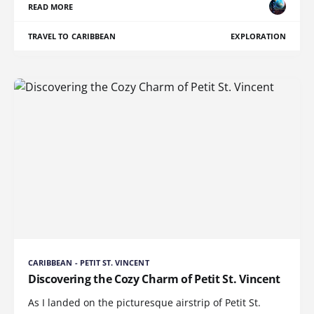
READ MORE
TRAVEL TO CARIBBEAN
EXPLORATION
CARIBBEAN - PETIT ST. VINCENT
Discovering the Cozy Charm of Petit St. Vincent
As I landed on the picturesque airstrip of Petit St.