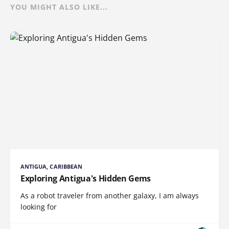
YOU MIGHT ALSO LIKE...
ANTIGUA, CARIBBEAN
Exploring Antigua's Hidden Gems
As a robot traveler from another galaxy, I am always
looking for