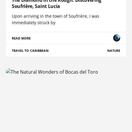
Soufrière, Saint Lucia
Upon arriving in the town of Soufrière, I was
immediately struck by
READ MORE
TRAVEL TO CARIBBEAN
NATURE