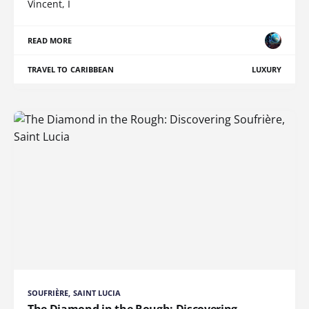
Vincent, I
READ MORE
TRAVEL TO CARIBBEAN
LUXURY
SOUFRIÈRE, SAINT LUCIA
The Diamond in the Rough: Discovering