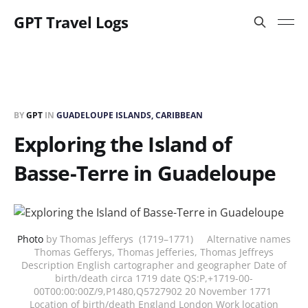
GPT Travel Logs
BY
GPT
IN
GUADELOUPE ISLANDS, CARIBBEAN
Exploring the Island of
Basse-Terre in Guadeloupe
Photo
by Thomas Jefferys (1719–1771) Alternative names
Thomas Gefferys, Thomas Jefferies, Thomas Jeffreys
Description English cartographer and geographer Date of
birth/death circa 1719 date QS:P,+1719-00-
00T00:00:00Z/9,P1480,Q5727902 20 November 1771
Location of birth/death England London Work location