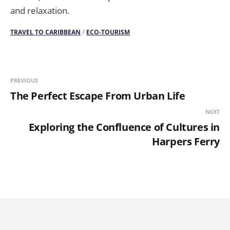
and relaxation.
TRAVEL TO CARIBBEAN
/
ECO-TOURISM
PREVIOUS
The Perfect Escape From Urban Life
NEXT
Exploring the Confluence of Cultures in
Harpers Ferry