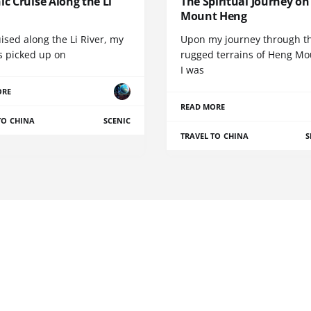
ic Cruise Along the Li
The Spiritual Journey on
Mount Heng
uised along the Li River, my
Upon my journey through t
s picked up on
rugged terrains of Heng Mo
I was
ORE
READ MORE
TO CHINA
SCENIC
TRAVEL TO CHINA
S