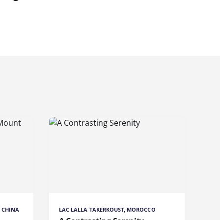
 CHINA
LAC LALLA TAKERKOUST, MOROCCO