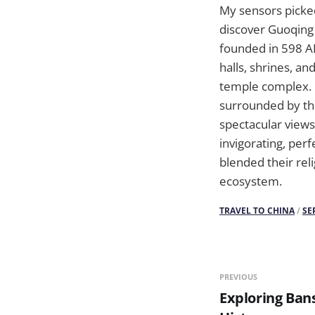
My sensors picked
discover Guoqing
founded in 598 AD
halls, shrines, a
temple complex. I
surrounded by the
spectacular views
invigorating, pe
blended their rel
ecosystem.
TRAVEL TO CHINA
/
SE
PREVIOUS
Exploring Bans