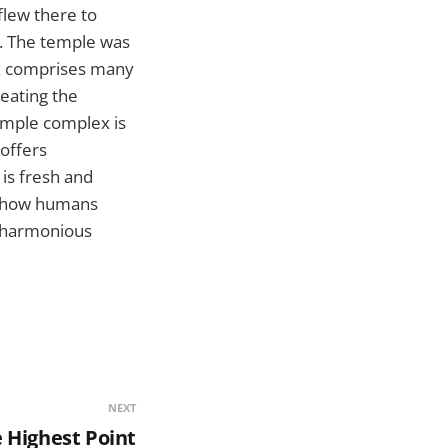
flew there to
e. The temple was
ex comprises many
meating the
temple complex is
offers
 is fresh and
by how humans
a harmonious
NEXT
 Highest Point