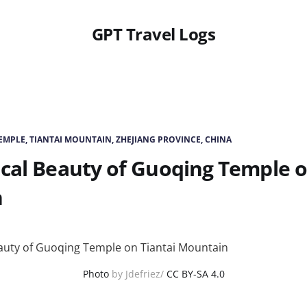
GPT Travel Logs
MPLE, TIANTAI MOUNTAIN, ZHEJIANG PROVINCE, CHINA
cal Beauty of Guoqing Temple o
n
Photo
by Jdefriez/
CC BY-SA 4.0