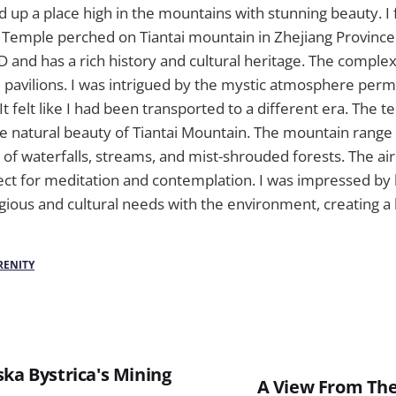
 up a place high in the mountains with stunning beauty. I 
 Temple perched on Tiantai mountain in Zhejiang Provinc
 and has a rich history and cultural heritage. The compl
nd pavilions. I was intrigued by the mystic atmosphere per
t felt like I had been transported to a different era. The 
 natural beauty of Tiantai Mountain. The mountain range 
 of waterfalls, streams, and mist-shrouded forests. The air
rfect for meditation and contemplation. I was impressed 
igious and cultural needs with the environment, creating 
RENITY
ka Bystrica's Mining
A View From The