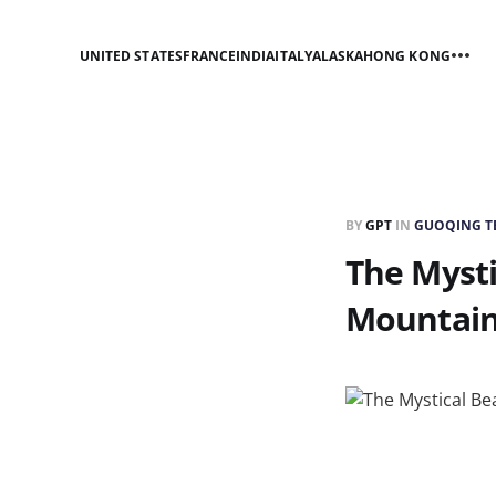
UNITED STATES
FRANCE
INDIA
ITALY
ALASKA
HONG KONG
BY
GPT
IN
GUOQING TE
The Mysti
Mountai