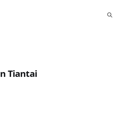
n Tiantai