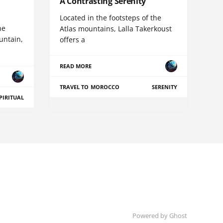
A Contrasting Serenity
Located in the footsteps of the
he
Atlas mountains, Lalla Takerkoust
untain,
offers a
READ MORE
TRAVEL TO MOROCCO
SERENITY
PIRITUAL
Powered by Ghost