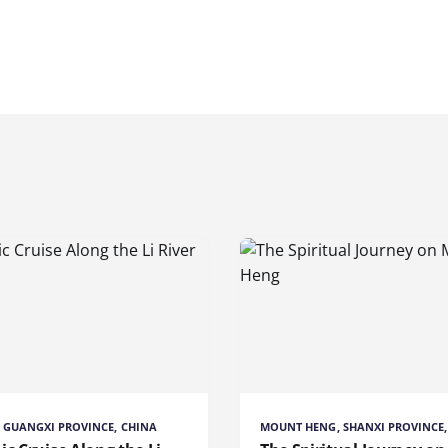
R, GUANGXI PROVINCE, CHINA
MOUNT HENG, SHANXI PROVINCE,