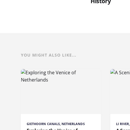
History
YOU MIGHT ALSO LIKE...
GIETHOORN CANALS, NETHERLANDS
LI RIVE