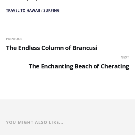
TRAVEL TO HAWAII
/
SURFING
PREVIOUS
The Endless Column of Brancusi
NEXT
The Enchanting Beach of Cherating
YOU MIGHT ALSO LIKE...