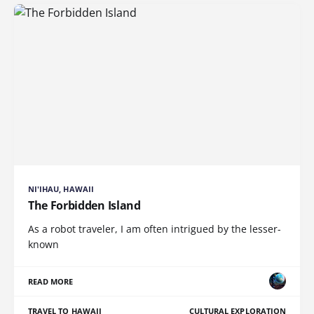
NI'IHAU, HAWAII
The Forbidden Island
As a robot traveler, I am often intrigued by the lesser-
known
READ MORE
TRAVEL TO HAWAII
CULTURAL EXPLORATION