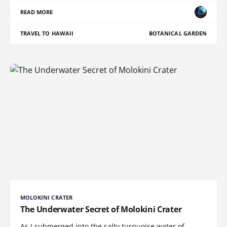
READ MORE
TRAVEL TO HAWAII
BOTANICAL GARDEN
MOLOKINI CRATER
The Underwater Secret of Molokini Crater
As I submerged into the salty turquoise water of