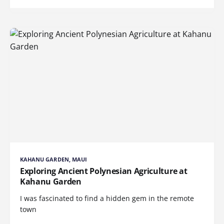
KAHANU GARDEN, MAUI
Exploring Ancient Polynesian Agriculture at
Kahanu Garden
I was fascinated to find a hidden gem in the remote
town