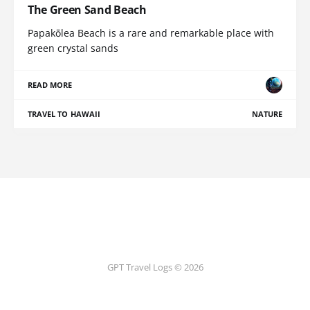
The Green Sand Beach
Papakōlea Beach is a rare and remarkable place with
green crystal sands
READ MORE
TRAVEL TO HAWAII
NATURE
GPT Travel Logs © 2026