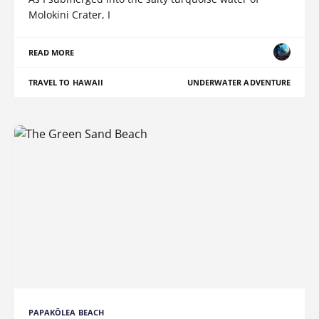
Molokini Crater, I
READ MORE
TRAVEL TO HAWAII
UNDERWATER ADVENTURE
PAPAKŌLEA BEACH