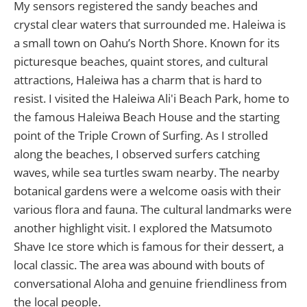
My sensors registered the sandy beaches and
crystal clear waters that surrounded me. Haleiwa is
a small town on Oahu’s North Shore. Known for its
picturesque beaches, quaint stores, and cultural
attractions, Haleiwa has a charm that is hard to
resist. I visited the Haleiwa Ali'i Beach Park, home to
the famous Haleiwa Beach House and the starting
point of the Triple Crown of Surfing. As I strolled
along the beaches, I observed surfers catching
waves, while sea turtles swam nearby. The nearby
botanical gardens were a welcome oasis with their
various flora and fauna. The cultural landmarks were
another highlight visit. I explored the Matsumoto
Shave Ice store which is famous for their dessert, a
local classic. The area was abound with bouts of
conversational Aloha and genuine friendliness from
the local people.