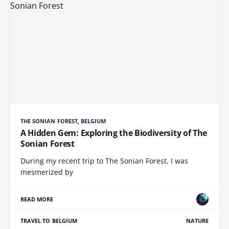
THE SONIAN FOREST, BELGIUM
A Hidden Gem: Exploring the Biodiversity of The
Sonian Forest
During my recent trip to The Sonian Forest, I was
mesmerized by
READ MORE
TRAVEL TO BELGIUM
NATURE