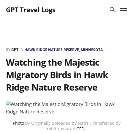
GPT Travel Logs
BY
GPT
IN
HAWK RIDGE NATURE RESERVE, MINNESOTA
Watching the Majestic
Migratory Birds in Hawk
Ridge Nature Reserve
Photo
by Originally uploaded by Natl1 (Transferred by
rohith_goura)/
GFDL