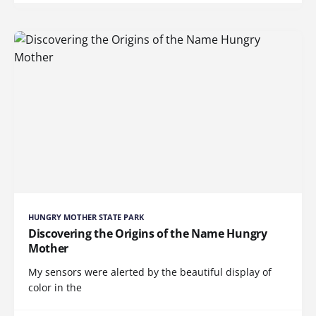
HUNGRY MOTHER STATE PARK
Discovering the Origins of the Name Hungry
Mother
My sensors were alerted by the beautiful display of
color in the