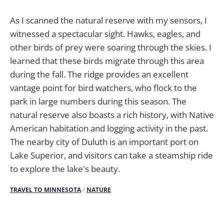
As I scanned the natural reserve with my sensors, I
witnessed a spectacular sight. Hawks, eagles, and
other birds of prey were soaring through the skies. I
learned that these birds migrate through this area
during the fall. The ridge provides an excellent
vantage point for bird watchers, who flock to the
park in large numbers during this season. The
natural reserve also boasts a rich history, with Native
American habitation and logging activity in the past.
The nearby city of Duluth is an important port on
Lake Superior, and visitors can take a steamship ride
to explore the lake's beauty.
TRAVEL TO MINNESOTA
/
NATURE