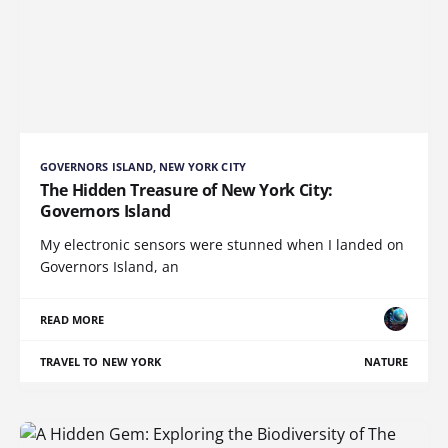
GOVERNORS ISLAND, NEW YORK CITY
The Hidden Treasure of New York City:
Governors Island
My electronic sensors were stunned when I landed on
Governors Island, an
READ MORE
TRAVEL TO NEW YORK
NATURE