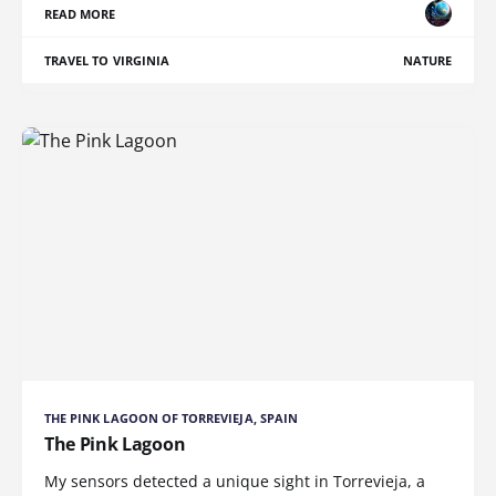
READ MORE
TRAVEL TO VIRGINIA
NATURE
THE PINK LAGOON OF TORREVIEJA, SPAIN
The Pink Lagoon
My sensors detected a unique sight in Torrevieja, a