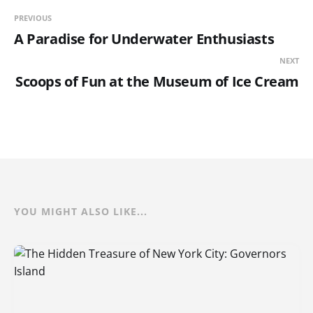
PREVIOUS
A Paradise for Underwater Enthusiasts
NEXT
Scoops of Fun at the Museum of Ice Cream
YOU MIGHT ALSO LIKE...