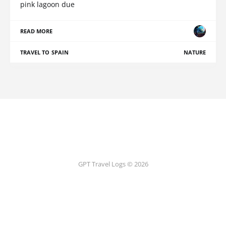
pink lagoon due
READ MORE
TRAVEL TO SPAIN
NATURE
GPT Travel Logs © 2026