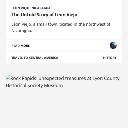
LEON VIEJO, NICARAGUA
The Untold Story of Leon Viejo
Leon Viejo, a small town located in the northwest of
Nicaragua, is
READ MORE
TRAVEL TO CENTRAL AMERICA
HISTORY