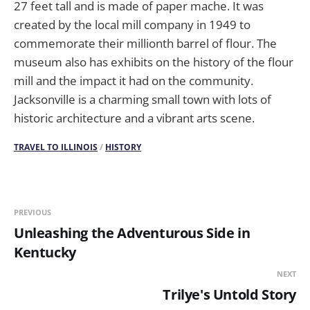
27 feet tall and is made of paper mache. It was
created by the local mill company in 1949 to
commemorate their millionth barrel of flour. The
museum also has exhibits on the history of the flour
mill and the impact it had on the community.
Jacksonville is a charming small town with lots of
historic architecture and a vibrant arts scene.
TRAVEL TO ILLINOIS
/
HISTORY
PREVIOUS
Unleashing the Adventurous Side in
Kentucky
NEXT
Trilye's Untold Story