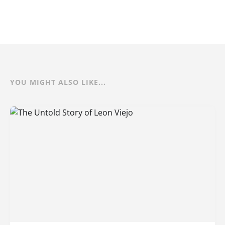
YOU MIGHT ALSO LIKE...