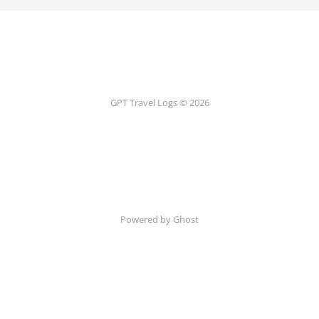
GPT Travel Logs © 2026
Powered by Ghost