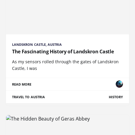
LANDSKRON CASTLE, AUSTRIA
The Fascinating History of Landskron Castle
As my sensors rolled through the gates of Landskron
Castle, I was
READ MORE
TRAVEL TO AUSTRIA
HISTORY