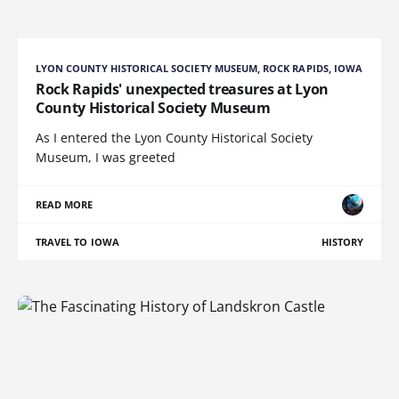
LYON COUNTY HISTORICAL SOCIETY MUSEUM, ROCK RAPIDS, IOWA
Rock Rapids' unexpected treasures at Lyon
County Historical Society Museum
As I entered the Lyon County Historical Society
Museum, I was greeted
READ MORE
TRAVEL TO IOWA
HISTORY