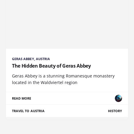
GERAS ABBEY, AUSTRIA
The Hidden Beauty of Geras Abbey
Geras Abbey is a stunning Romanesque monastery
located in the Waldviertel region
READ MORE
TRAVEL TO AUSTRIA
HISTORY