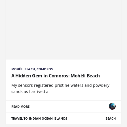
MOHÉLI BEACH, COMOROS
A Hidden Gem in Comoros: Mohéli Beach
My sensors registered pristine waters and powdery
sands as I arrived at
READ MORE
TRAVEL TO INDIAN OCEAN ISLANDS
BEACH