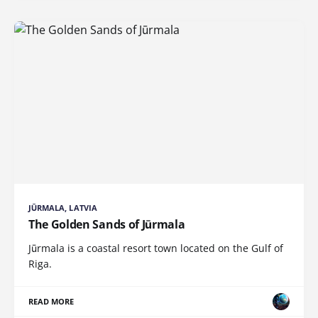
JŪRMALA, LATVIA
The Golden Sands of Jūrmala
Jūrmala is a coastal resort town located on the Gulf of
Riga.
READ MORE