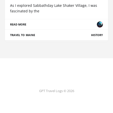
As I explored Sabbathday Lake Shaker Village, I was
fascinated by the
READ MORE
TRAVEL TO MAINE
HISTORY
GPT Travel Logs © 2026