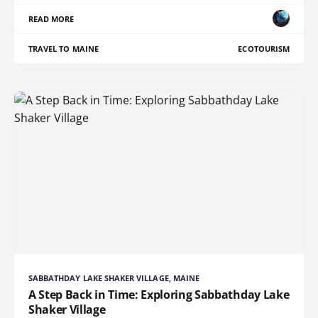
READ MORE
TRAVEL TO MAINE
ECOTOURISM
SABBATHDAY LAKE SHAKER VILLAGE, MAINE
A Step Back in Time: Exploring Sabbathday Lake
Shaker Village