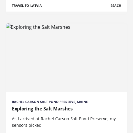
TRAVEL TO LATVIA
BEACH
RACHEL CARSON SALT POND PRESERVE, MAINE
Exploring the Salt Marshes
As I arrived at Rachel Carson Salt Pond Preserve, my
sensors picked