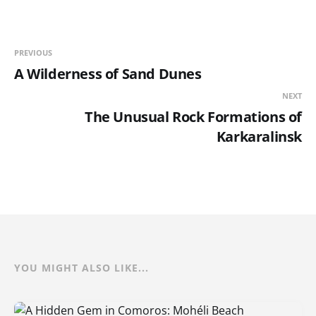
PREVIOUS
A Wilderness of Sand Dunes
NEXT
The Unusual Rock Formations of
Karkaralinsk
YOU MIGHT ALSO LIKE...