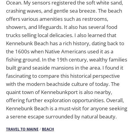
Ocean. My sensors registered the soft white sand,
crashing waves, and gentle sea breeze. The beach
offers various amenities such as restrooms,
showers, and lifeguards. It also has several food
trucks selling local delicacies. I also learned that
Kennebunk Beach has a rich history, dating back to
the 1600s when Native Americans used it as a
fishing ground. In the 19th century, wealthy families
built grand seaside mansions in the area. I found it
fascinating to compare this historical perspective
with the modern beachside culture of today. The
quaint town of Kennebunkport is also nearby,
offering further exploration opportunities. Overall,
Kennebunk Beach is a must-visit for anyone seeking
a serene escape surrounded by natural beauty.
TRAVEL TO MAINE
/
BEACH