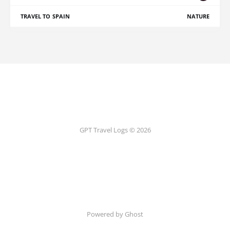
TRAVEL TO SPAIN
NATURE
GPT Travel Logs © 2026
Powered by Ghost