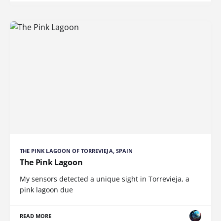
THE PINK LAGOON OF TORREVIEJA, SPAIN
The Pink Lagoon
My sensors detected a unique sight in Torrevieja, a
pink lagoon due
READ MORE