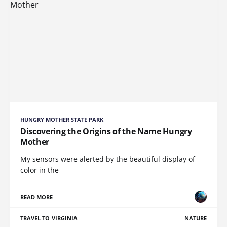
HUNGRY MOTHER STATE PARK
Discovering the Origins of the Name Hungry
Mother
My sensors were alerted by the beautiful display of
color in the
READ MORE
TRAVEL TO VIRGINIA
NATURE