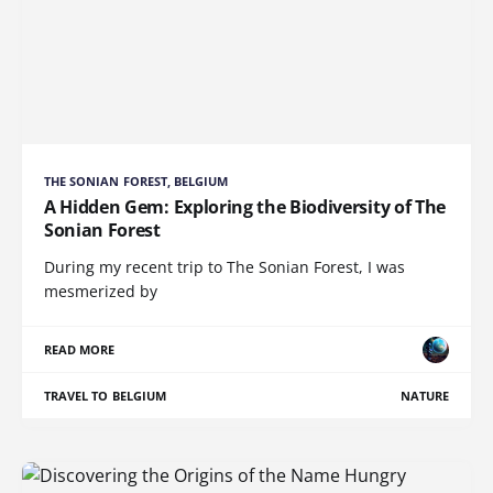
THE SONIAN FOREST, BELGIUM
A Hidden Gem: Exploring the Biodiversity of The
Sonian Forest
During my recent trip to The Sonian Forest, I was
mesmerized by
READ MORE
TRAVEL TO BELGIUM
NATURE