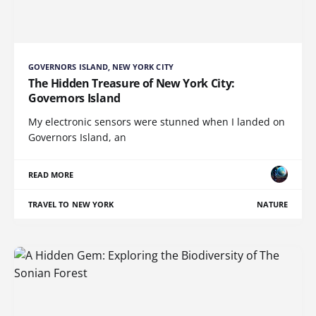
GOVERNORS ISLAND, NEW YORK CITY
The Hidden Treasure of New York City:
Governors Island
My electronic sensors were stunned when I landed on
Governors Island, an
READ MORE
TRAVEL TO NEW YORK
NATURE