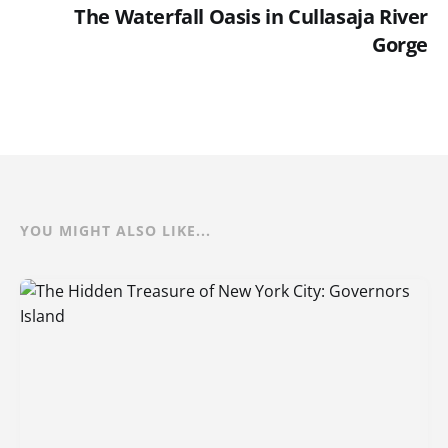
The Waterfall Oasis in Cullasaja River
Gorge
YOU MIGHT ALSO LIKE...