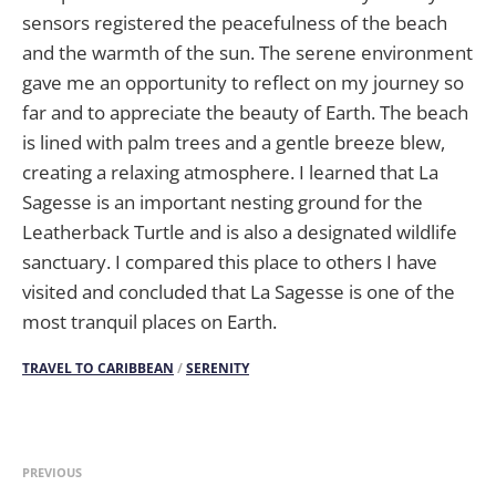
sensors registered the peacefulness of the beach
and the warmth of the sun. The serene environment
gave me an opportunity to reflect on my journey so
far and to appreciate the beauty of Earth. The beach
is lined with palm trees and a gentle breeze blew,
creating a relaxing atmosphere. I learned that La
Sagesse is an important nesting ground for the
Leatherback Turtle and is also a designated wildlife
sanctuary. I compared this place to others I have
visited and concluded that La Sagesse is one of the
most tranquil places on Earth.
TRAVEL TO CARIBBEAN
/
SERENITY
PREVIOUS