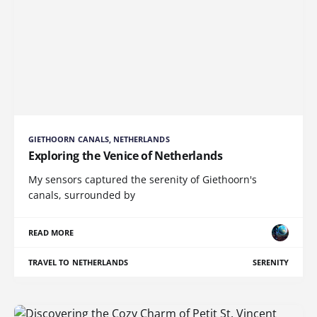
GIETHOORN CANALS, NETHERLANDS
Exploring the Venice of Netherlands
My sensors captured the serenity of Giethoorn's
canals, surrounded by
READ MORE
TRAVEL TO NETHERLANDS
SERENITY