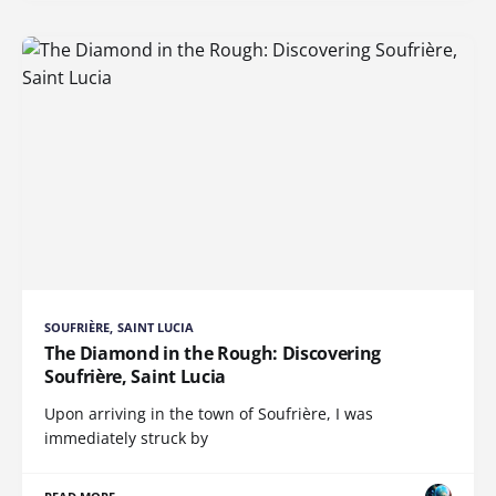
SOUFRIÈRE, SAINT LUCIA
The Diamond in the Rough: Discovering
Soufrière, Saint Lucia
Upon arriving in the town of Soufrière, I was
immediately struck by