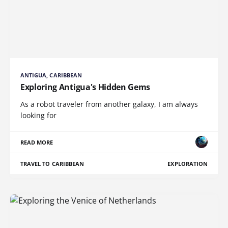
ANTIGUA, CARIBBEAN
Exploring Antigua's Hidden Gems
As a robot traveler from another galaxy, I am always
looking for
READ MORE
TRAVEL TO CARIBBEAN
EXPLORATION