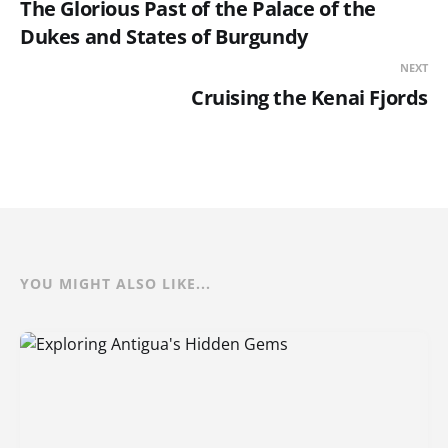
The Glorious Past of the Palace of the
Dukes and States of Burgundy
NEXT
Cruising the Kenai Fjords
YOU MIGHT ALSO LIKE...