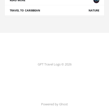
READ MORE
TRAVEL TO CARIBBEAN
NATURE
GPT Travel Logs © 2026
Powered by Ghost