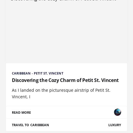
CARIBBEAN - PETIT ST. VINCENT
Discovering the Cozy Charm of Petit St. Vincent
As I landed on the picturesque airstrip of Petit St.
Vincent, I
READ MORE
TRAVEL TO CARIBBEAN
LUXURY