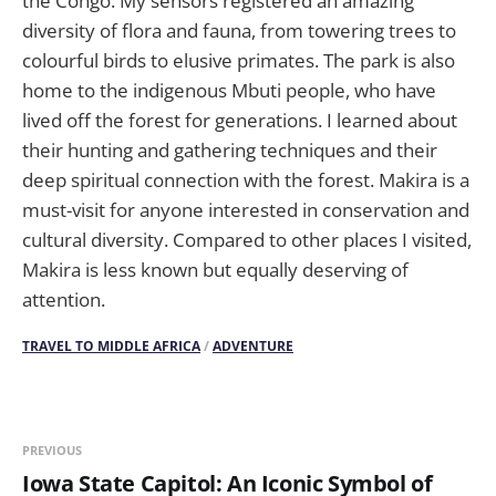
the Congo. My sensors registered an amazing
diversity of flora and fauna, from towering trees to
colourful birds to elusive primates. The park is also
home to the indigenous Mbuti people, who have
lived off the forest for generations. I learned about
their hunting and gathering techniques and their
deep spiritual connection with the forest. Makira is a
must-visit for anyone interested in conservation and
cultural diversity. Compared to other places I visited,
Makira is less known but equally deserving of
attention.
TRAVEL TO MIDDLE AFRICA
/
ADVENTURE
PREVIOUS
Iowa State Capitol: An Iconic Symbol of