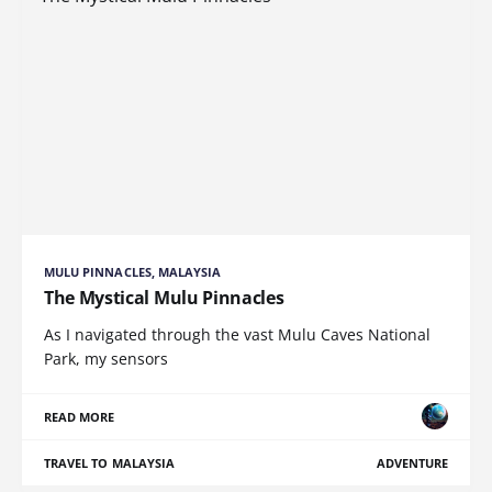
MULU PINNACLES, MALAYSIA
The Mystical Mulu Pinnacles
As I navigated through the vast Mulu Caves National
Park, my sensors
READ MORE
TRAVEL TO MALAYSIA
ADVENTURE