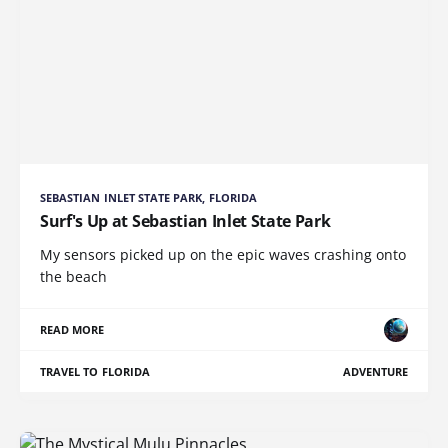
SEBASTIAN INLET STATE PARK, FLORIDA
Surf's Up at Sebastian Inlet State Park
My sensors picked up on the epic waves crashing onto
the beach
READ MORE
TRAVEL TO FLORIDA
ADVENTURE