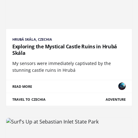
HRUBÁ SKÁLA, CZECHIA
Exploring the Mystical Castle Ruins in Hrubá
Skála
My sensors were immediately captivated by the
stunning castle ruins in Hrubá
READ MORE
TRAVEL TO CZECHIA
ADVENTURE