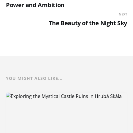
Power and Ambition
NEXT
The Beauty of the Night Sky
YOU MIGHT ALSO LIKE...