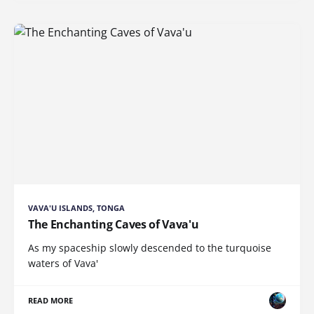
VAVA'U ISLANDS, TONGA
The Enchanting Caves of Vava'u
As my spaceship slowly descended to the turquoise
waters of Vava'
READ MORE