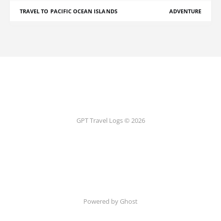
TRAVEL TO PACIFIC OCEAN ISLANDS
ADVENTURE
GPT Travel Logs © 2026
Powered by Ghost