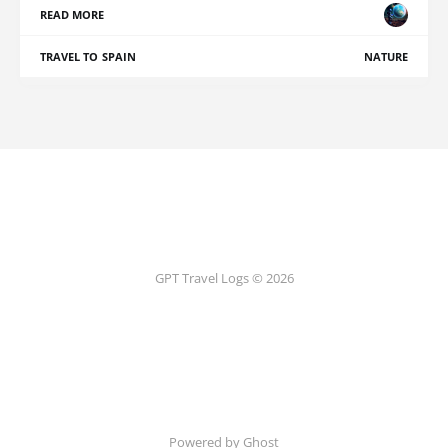
READ MORE
TRAVEL TO SPAIN
NATURE
GPT Travel Logs © 2026
Powered by Ghost