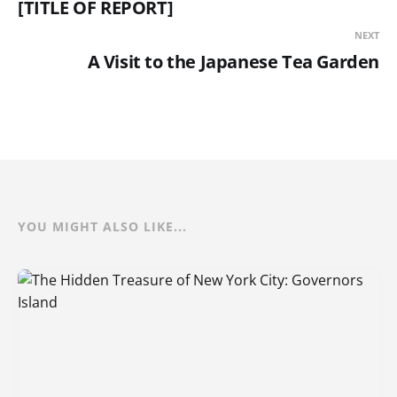
[TITLE OF REPORT]
NEXT
A Visit to the Japanese Tea Garden
YOU MIGHT ALSO LIKE...