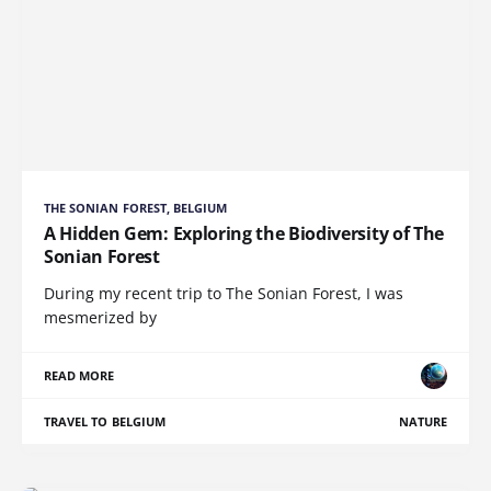
THE SONIAN FOREST, BELGIUM
A Hidden Gem: Exploring the Biodiversity of The
Sonian Forest
During my recent trip to The Sonian Forest, I was
mesmerized by
READ MORE
TRAVEL TO BELGIUM
NATURE