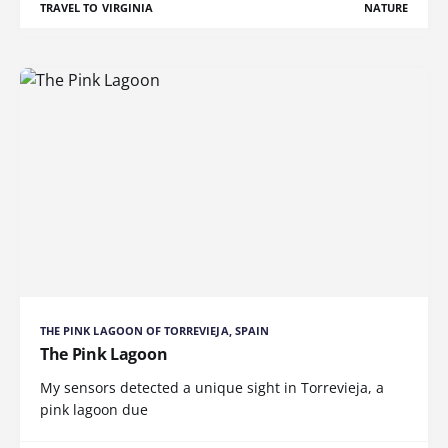
TRAVEL TO VIRGINIA
NATURE
THE PINK LAGOON OF TORREVIEJA, SPAIN
The Pink Lagoon
My sensors detected a unique sight in Torrevieja, a
pink lagoon due