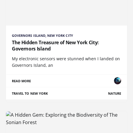
GOVERNORS ISLAND, NEW YORK CITY
The Hidden Treasure of New York City:
Governors Island
My electronic sensors were stunned when I landed on
Governors Island, an
READ MORE
TRAVEL TO NEW YORK
NATURE