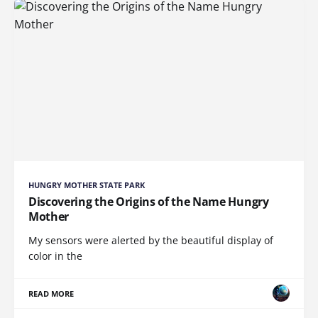
HUNGRY MOTHER STATE PARK
Discovering the Origins of the Name Hungry
Mother
My sensors were alerted by the beautiful display of
color in the
READ MORE