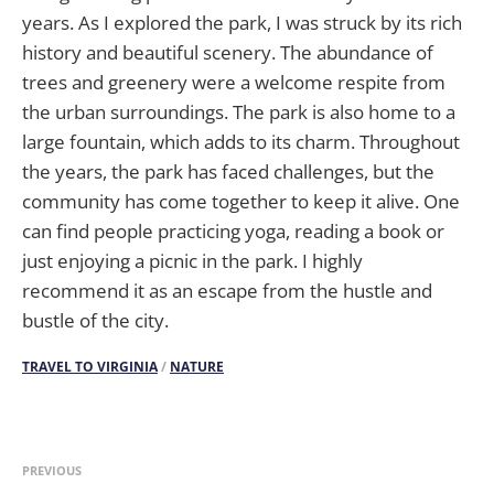
years. As I explored the park, I was struck by its rich
history and beautiful scenery. The abundance of
trees and greenery were a welcome respite from
the urban surroundings. The park is also home to a
large fountain, which adds to its charm. Throughout
the years, the park has faced challenges, but the
community has come together to keep it alive. One
can find people practicing yoga, reading a book or
just enjoying a picnic in the park. I highly
recommend it as an escape from the hustle and
bustle of the city.
TRAVEL TO VIRGINIA
/
NATURE
PREVIOUS