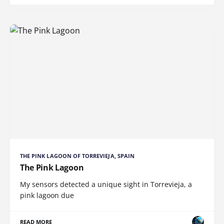
THE PINK LAGOON OF TORREVIEJA, SPAIN
The Pink Lagoon
My sensors detected a unique sight in Torrevieja, a
pink lagoon due
READ MORE