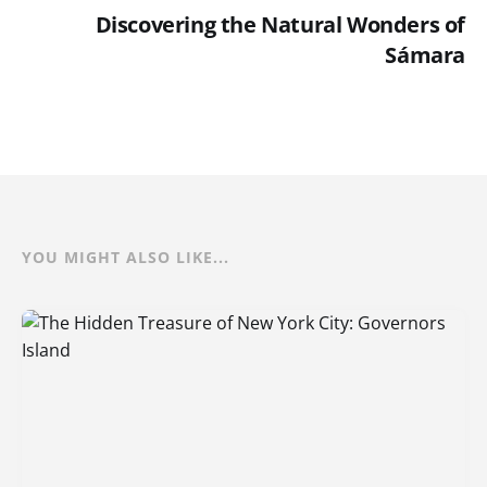
Discovering the Natural Wonders of
Sámara
YOU MIGHT ALSO LIKE...