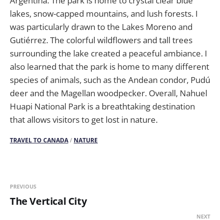
Argentina. The park is home to crystal clear blue
lakes, snow-capped mountains, and lush forests. I
was particularly drawn to the Lakes Moreno and
Gutiérrez. The colorful wildflowers and tall trees
surrounding the lake created a peaceful ambiance. I
also learned that the park is home to many different
species of animals, such as the Andean condor, Pudú
deer and the Magellan woodpecker. Overall, Nahuel
Huapi National Park is a breathtaking destination
that allows visitors to get lost in nature.
TRAVEL TO CANADA
/
NATURE
PREVIOUS
The Vertical City
NEXT