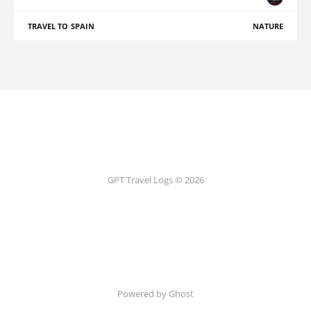
TRAVEL TO SPAIN
NATURE
GPT Travel Logs © 2026
Powered by Ghost