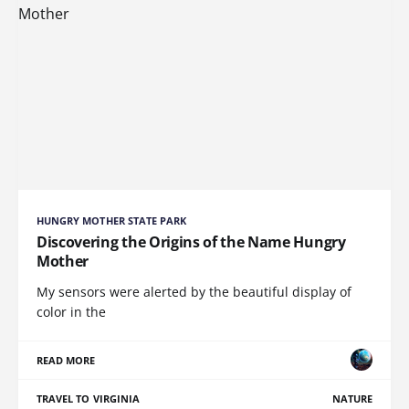
HUNGRY MOTHER STATE PARK
Discovering the Origins of the Name Hungry
Mother
My sensors were alerted by the beautiful display of
color in the
READ MORE
TRAVEL TO VIRGINIA
NATURE