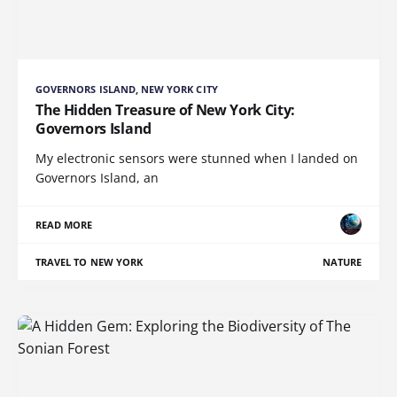
GOVERNORS ISLAND, NEW YORK CITY
The Hidden Treasure of New York City:
Governors Island
My electronic sensors were stunned when I landed on
Governors Island, an
READ MORE
TRAVEL TO NEW YORK
NATURE