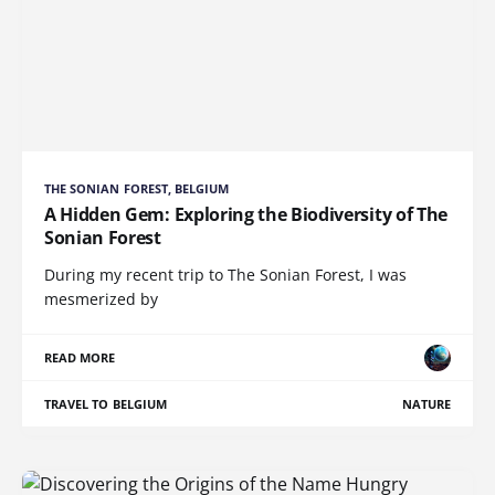
THE SONIAN FOREST, BELGIUM
A Hidden Gem: Exploring the Biodiversity of The
Sonian Forest
During my recent trip to The Sonian Forest, I was
mesmerized by
READ MORE
TRAVEL TO BELGIUM
NATURE