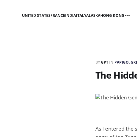
UNITED STATES
FRANCE
INDIA
ITALY
ALASKA
HONG KONG
BY
GPT
IN
PAPIGO, GR
The Hidd
As I entered the s
heart of the Zagor