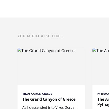
YOU MIGHT ALSO LIKE...
VIKOS GORGE, GREECE
PYTHAGO
The Grand Canyon of Greece
The A
Pytha
As I descended into Vikos Gorge, I