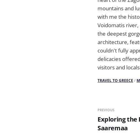
mountains and lus
with me the histo
Voidomatis river,
the deepest gorge
architecture, fea
couldn't fully app
delicacies offered
visitors and locals
TRAVEL TO GREECE
/
M
PREVIOUS
Exploring the 
Saaremaa