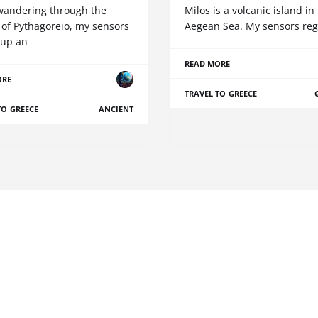
wandering through the
Milos is a volcanic island in
 of Pythagoreio, my sensors
Aegean Sea. My sensors reg
 up an
READ MORE
ORE
TRAVEL TO GREECE
TO GREECE
ANCIENT