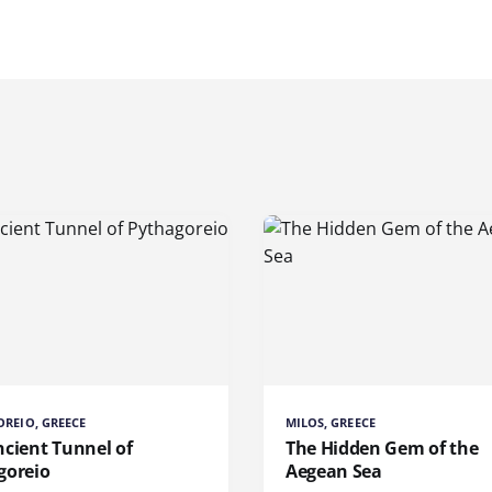
REIO, GREECE
MILOS, GREECE
ncient Tunnel of
The Hidden Gem of the
goreio
Aegean Sea