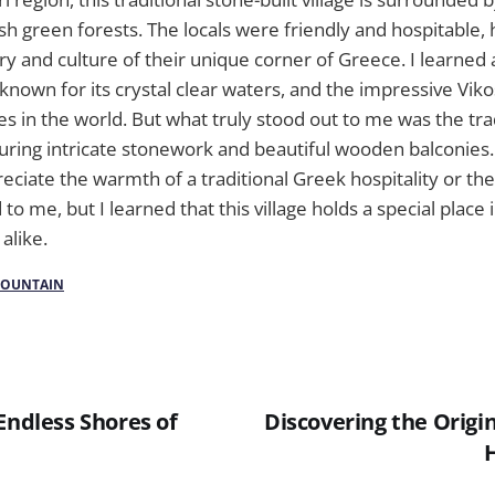
h green forests. The locals were friendly and hospitable,
ry and culture of their unique corner of Greece. I learned
 known for its crystal clear waters, and the impressive Vik
s in the world. But what truly stood out to me was the tra
turing intricate stonework and beautiful wooden balconies. 
reciate the warmth of a traditional Greek hospitality or the 
 to me, but I learned that this village holds a special place i
 alike.
OUNTAIN
Endless Shores of
Discovering the Origi