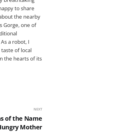
 happy to share
 about the nearby
os Gorge, one of
ditional
As a robot, I
taste of local
n the hearts of its
NEXT
ns of the Name
Hungry Mother