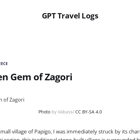
GPT Travel Logs
EECE
en Gem of Zagori
Photo
by Vabass/
CC BY-SA 4.0
mall village of Papigo, I was immediately struck by its cha
i region, this traditional stone-built village is surrounded