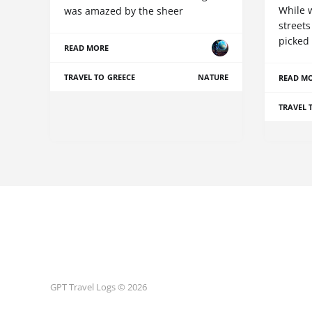
While 
was amazed by the sheer
streets
picked
READ MORE
TRAVEL TO GREECE
NATURE
READ M
TRAVEL 
GPT Travel Logs © 2026