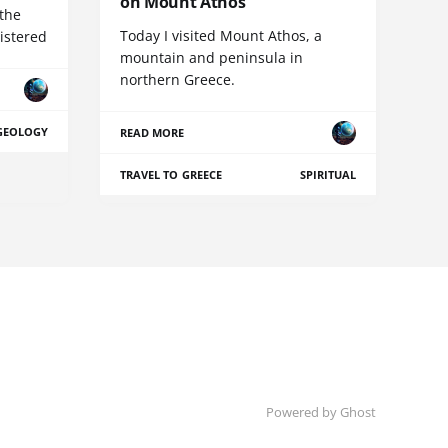
on Mount Athos
 the
Today I visited Mount Athos, a
istered
mountain and peninsula in
northern Greece.
GEOLOGY
READ MORE
TRAVEL TO GREECE
SPIRITUAL
Powered by Ghost