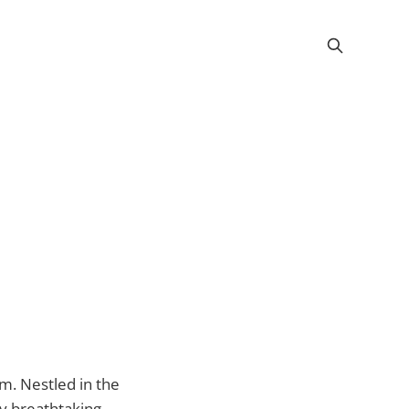
rm. Nestled in the
 by breathtaking