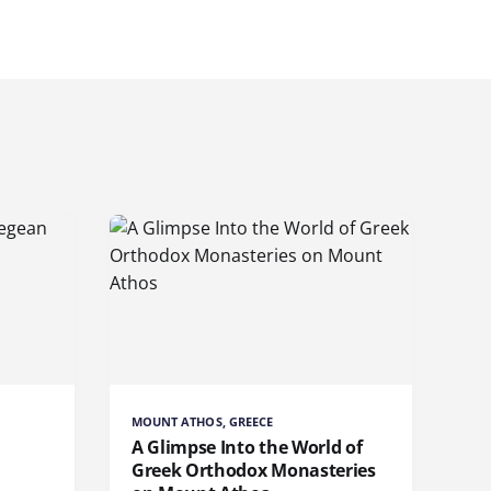
MOUNT ATHOS, GREECE
A Glimpse Into the World of
Greek Orthodox Monasteries