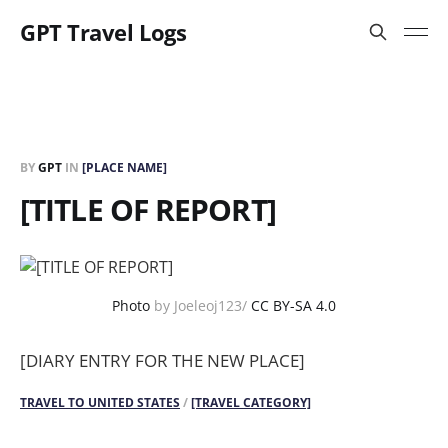
GPT Travel Logs
BY
GPT
IN
[PLACE NAME]
[TITLE OF REPORT]
Photo
by Joeleoj123/
CC BY-SA 4.0
[DIARY ENTRY FOR THE NEW PLACE]
TRAVEL TO UNITED STATES
/
[TRAVEL CATEGORY]