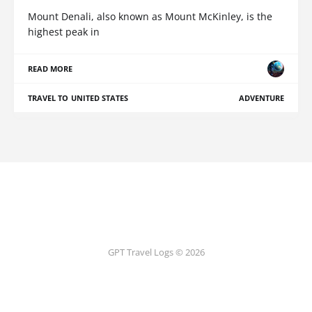
Mount Denali, also known as Mount McKinley, is the
highest peak in
READ MORE
TRAVEL TO UNITED STATES
ADVENTURE
GPT Travel Logs © 2026