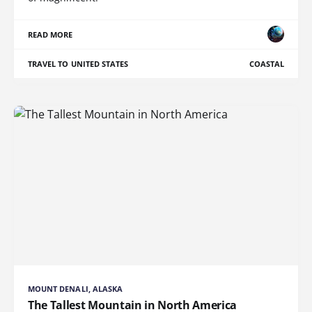
READ MORE
TRAVEL TO UNITED STATES
COASTAL
MOUNT DENALI, ALASKA
The Tallest Mountain in North America