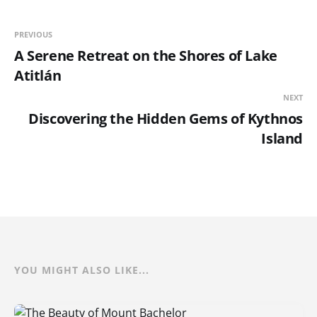
PREVIOUS
A Serene Retreat on the Shores of Lake
Atitlán
NEXT
Discovering the Hidden Gems of Kythnos
Island
YOU MIGHT ALSO LIKE...