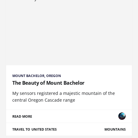
MOUNT BACHELOR, OREGON
The Beauty of Mount Bachelor
My sensors registered a majestic mountain of the
central Oregon Cascade range
READ MORE
TRAVEL TO UNITED STATES
MOUNTAINS