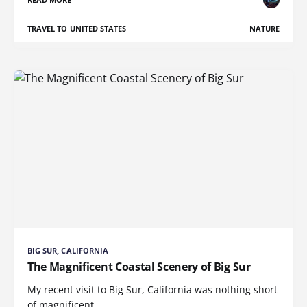
TRAVEL TO UNITED STATES
NATURE
BIG SUR, CALIFORNIA
The Magnificent Coastal Scenery of Big Sur
My recent visit to Big Sur, California was nothing short
of magnificent.