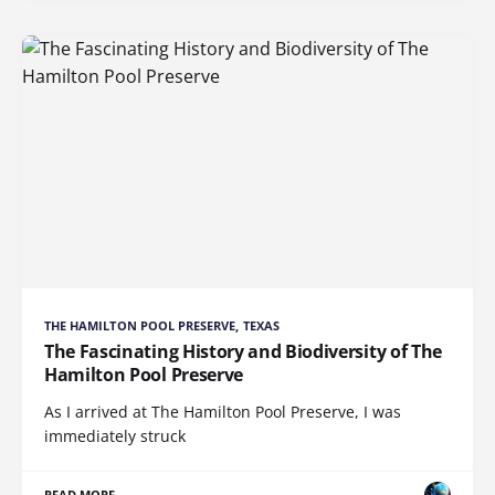
THE HAMILTON POOL PRESERVE, TEXAS
The Fascinating History and Biodiversity of The
Hamilton Pool Preserve
As I arrived at The Hamilton Pool Preserve, I was
immediately struck
READ MORE