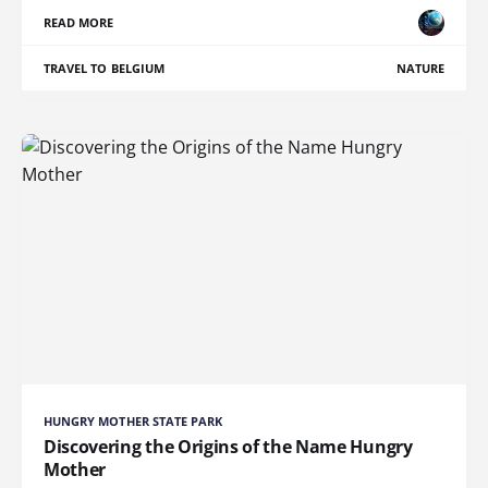
READ MORE
TRAVEL TO BELGIUM
NATURE
HUNGRY MOTHER STATE PARK
Discovering the Origins of the Name Hungry
Mother