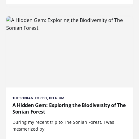
THE SONIAN FOREST, BELGIUM
A Hidden Gem: Exploring the Biodiversity of The
Sonian Forest
During my recent trip to The Sonian Forest, I was
mesmerized by