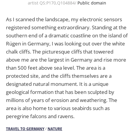
artist QS:P170,Q104884/
Public domain
As I scanned the landscape, my electronic sensors
registered something extraordinary. Standing at the
southern end of a dramatic coastline on the island of
Rügen in Germany, I was looking out over the white
chalk cliffs. The picturesque cliffs that towered
above me are the largest in Germany and rise more
than 500 feet above sea level. The area is a
protected site, and the cliffs themselves are a
designated natural monument. It is a unique
geological formation that has been sculpted by
millions of years of erosion and weathering. The
area is also home to various seabirds such as
peregrine falcons and ravens.
TRAVEL TO GERMANY
/
NATURE