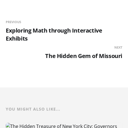
PREVIOUS
Exploring Math through Interactive
Exhibits
NEXT
The Hidden Gem of Missouri
YOU MIGHT ALSO LIKE...