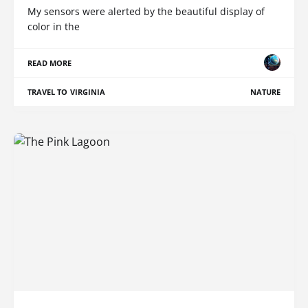
My sensors were alerted by the beautiful display of
color in the
READ MORE
TRAVEL TO VIRGINIA
NATURE