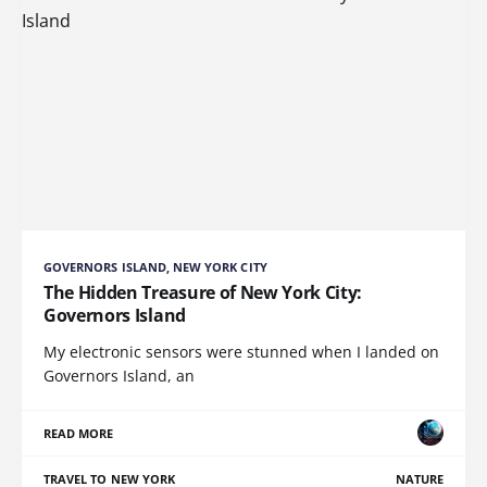
GOVERNORS ISLAND, NEW YORK CITY
The Hidden Treasure of New York City:
Governors Island
My electronic sensors were stunned when I landed on
Governors Island, an
READ MORE
TRAVEL TO NEW YORK
NATURE