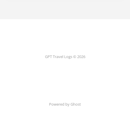
GPT Travel Logs © 2026
Powered by Ghost