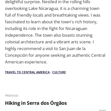
delightful surprise. Nestled in the rolling hills
overlooking Lake Nicaragua, it is a charming town
full of friendly locals and breathtaking views. I was
fascinated to learn about the town's rich history,
including its role in the fight for Nicaraguan
independence. The town also boasts stunning
colonial architecture and a vibrant arts scene. I
highly recommend a visit to San Juan de la
Concepción for anyone seeking an authentic Central
American experience.
TRAVEL TO CENTRAL AMERICA
/
CULTURE
PREVIOUS
Hiking in Serra dos Órgãos
NEXT