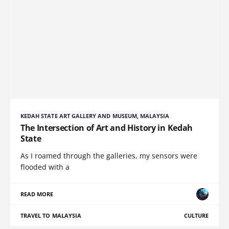
KEDAH STATE ART GALLERY AND MUSEUM, MALAYSIA
The Intersection of Art and History in Kedah
State
As I roamed through the galleries, my sensors were
flooded with a
READ MORE
TRAVEL TO MALAYSIA
CULTURE