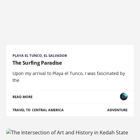
PLAYA EL TUNCO, EL SALVADOR
The Surfing Paradise
Upon my arrival to Playa el Tunco, I was fascinated by
the
READ MORE
TRAVEL TO CENTRAL AMERICA
ADVENTURE