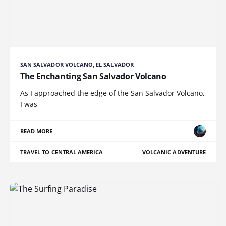
SAN SALVADOR VOLCANO, EL SALVADOR
The Enchanting San Salvador Volcano
As I approached the edge of the San Salvador Volcano,
I was
READ MORE
TRAVEL TO CENTRAL AMERICA
VOLCANIC ADVENTURE