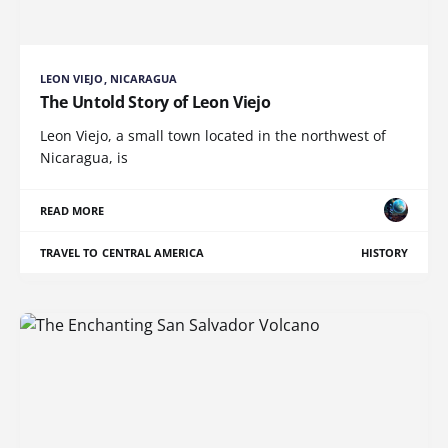
LEON VIEJO, NICARAGUA
The Untold Story of Leon Viejo
Leon Viejo, a small town located in the northwest of
Nicaragua, is
READ MORE
TRAVEL TO CENTRAL AMERICA
HISTORY