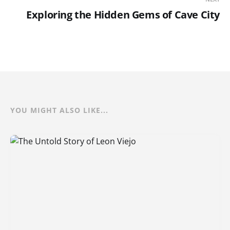
Exploring the Hidden Gems of Cave City
YOU MIGHT ALSO LIKE...