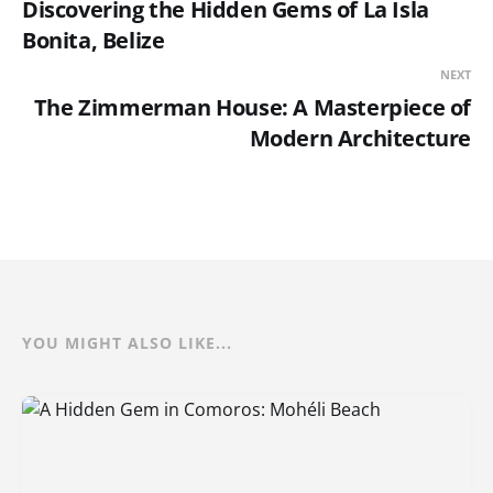
Discovering the Hidden Gems of La Isla
Bonita, Belize
NEXT
The Zimmerman House: A Masterpiece of
Modern Architecture
YOU MIGHT ALSO LIKE...