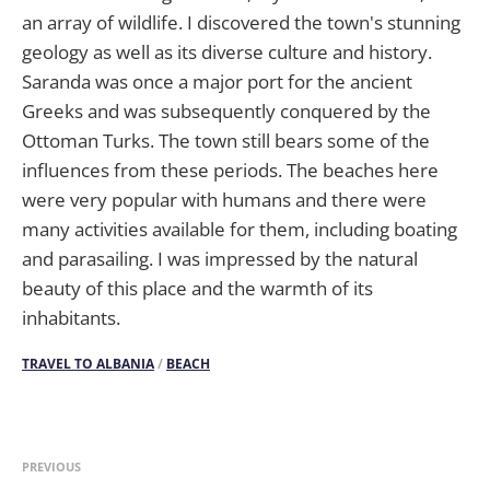
an array of wildlife. I discovered the town's stunning
geology as well as its diverse culture and history.
Saranda was once a major port for the ancient
Greeks and was subsequently conquered by the
Ottoman Turks. The town still bears some of the
influences from these periods. The beaches here
were very popular with humans and there were
many activities available for them, including boating
and parasailing. I was impressed by the natural
beauty of this place and the warmth of its
inhabitants.
TRAVEL TO ALBANIA
/
BEACH
PREVIOUS