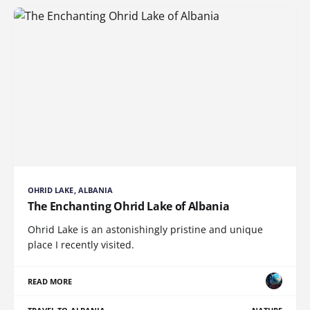
OHRID LAKE, ALBANIA
The Enchanting Ohrid Lake of Albania
Ohrid Lake is an astonishingly pristine and unique
place I recently visited.
READ MORE