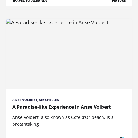
TRAVEL TO ALBANIA
NATURE
ANSE VOLBERT, SEYCHELLES
A Paradise-like Experience in Anse Volbert
Anse Volbert, also known as Côte d’Or beach, is a
breathtaking