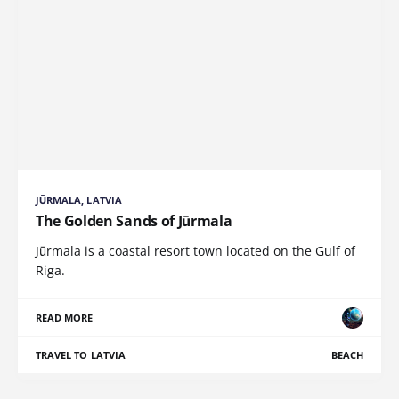
JŪRMALA, LATVIA
The Golden Sands of Jūrmala
Jūrmala is a coastal resort town located on the Gulf of
Riga.
READ MORE
TRAVEL TO LATVIA
BEACH