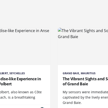
LBERT, SEYCHELLES
GRAND BAIE, MAURITIUS
dise-like Experience in
The Vibrant Sights and 
Volbert
of Grand Baie
olbert, also known as Côte
My sensors were immediate
ach, is a breathtaking
captivated by the lively ene
Grand Baie.