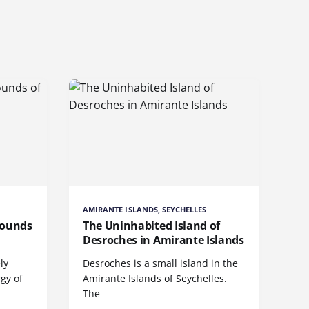
AMIRANTE ISLANDS, SEYCHELLES
Sounds
The Uninhabited Island of
Desroches in Amirante Islands
ly
Desroches is a small island in the
rgy of
Amirante Islands of Seychelles.
The