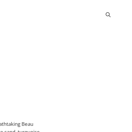
eathtaking Beau
te sand, turquoise