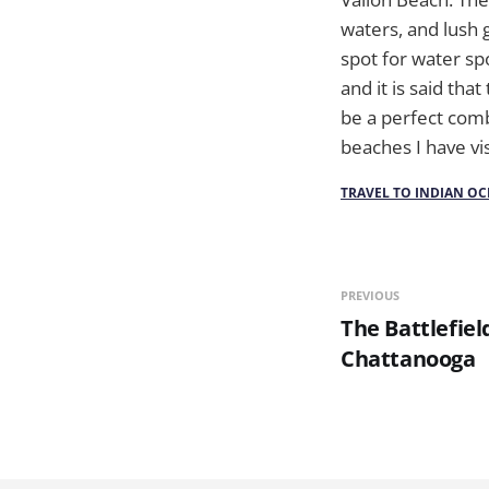
waters, and lush 
spot for water spo
and it is said tha
be a perfect comb
beaches I have vi
TRAVEL TO INDIAN OC
PREVIOUS
The Battlefie
Chattanooga