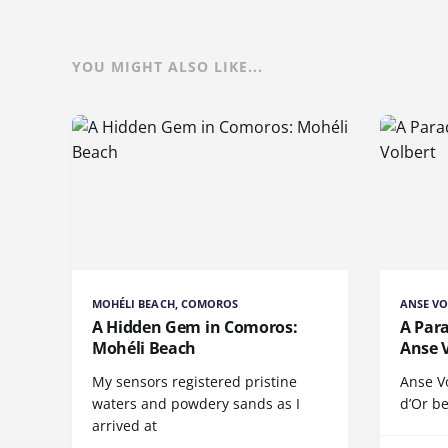
YOU MIGHT ALSO LIKE...
MOHÉLI BEACH, COMOROS
ANSE VO
A Hidden Gem in Comoros:
A Para
Mohéli Beach
Anse 
My sensors registered pristine
Anse V
waters and powdery sands as I
d’Or be
arrived at