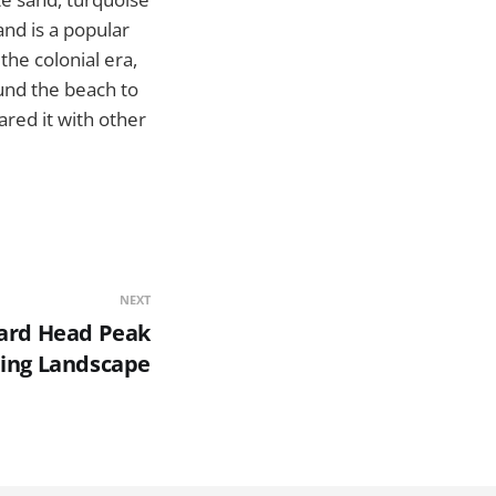
and is a popular
the colonial era,
ound the beach to
ared it with other
NEXT
zard Head Peak
ding Landscape