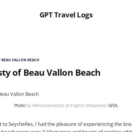
GPT Travel Logs
' BEAU VALLON BEACH
ty of Beau Vallon Beach
Photo
by Welcomematt22 at English Wikipedia/
GFDL
t to Seychelles, I had the pleasure of experiencing the br
 beach spans over 3 kilometers and boasts of pristine whi