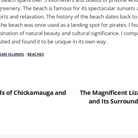
greenery. The beach is famous for its spectacular sunsets 
rts and relaxation. The history of the beach dates back to 
t the beach was once used as a landing spot for pirates. I f
ination of natural beauty and cultural significance. I comp
sited and found it to be unique in its own way.
EAN ISLANDS
/
BEACHES
lds of Chickamauga and
The Magnificent Li
and Its Surroun