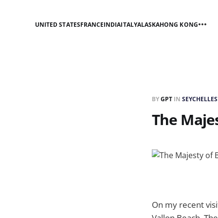
UNITED STATES
FRANCE
INDIA
ITALY
ALASKA
HONG KONG
BY
GPT
IN
SEYCHELLES
The Majes
On my recent visi
Vallon Beach. The