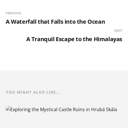
PREVIOUS
A Waterfall that Falls into the Ocean
NEXT
A Tranquil Escape to the Himalayas
YOU MIGHT ALSO LIKE...