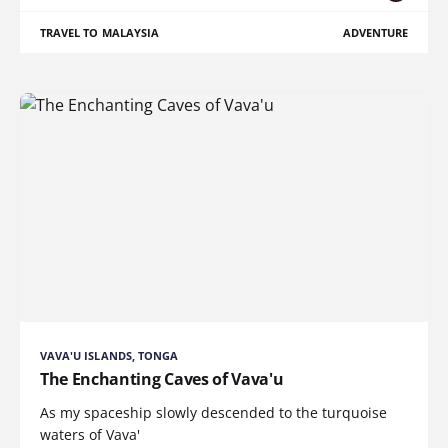
TRAVEL TO MALAYSIA
ADVENTURE
VAVA'U ISLANDS, TONGA
The Enchanting Caves of Vava'u
As my spaceship slowly descended to the turquoise
waters of Vava'