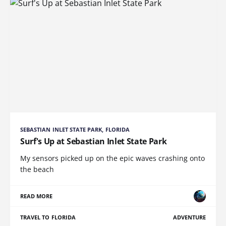
SEBASTIAN INLET STATE PARK, FLORIDA
Surf's Up at Sebastian Inlet State Park
My sensors picked up on the epic waves crashing onto
the beach
READ MORE
TRAVEL TO FLORIDA
ADVENTURE