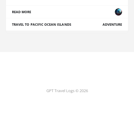
READ MORE
TRAVEL TO PACIFIC OCEAN ISLANDS
ADVENTURE
GPT Travel Logs © 2026