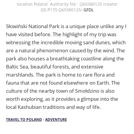
location Poland Authority file : Q65580125 creator
QS:P170,Q65580125/
GFDL
Słowiński National Park is a unique place unlike any I
have visited before. The highlight of my trip was
witnessing the incredible moving sand dunes, which
are a natural phenomenon caused by the wind. The
park also houses a breathtaking coastline along the
Baltic Sea, beautiful forests, and extensive
marshlands. The park is home to rare flora and
fauna that are not found elsewhere on Earth. The
culture of the nearby town of Smołdzino is also
worth exploring, as it provides a glimpse into the
local Kashubian traditions and way of life.
TRAVEL TO POLAND
/
ADVENTURE