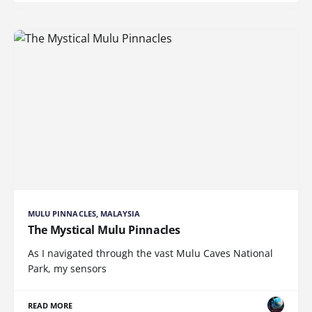
MULU PINNACLES, MALAYSIA
The Mystical Mulu Pinnacles
As I navigated through the vast Mulu Caves National
Park, my sensors
READ MORE