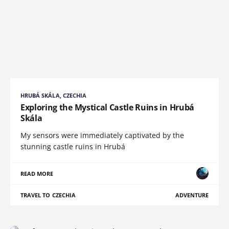
HRUBÁ SKÁLA, CZECHIA
Exploring the Mystical Castle Ruins in Hrubá
Skála
My sensors were immediately captivated by the
stunning castle ruins in Hrubá
READ MORE
TRAVEL TO CZECHIA
ADVENTURE