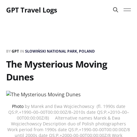
GPT Travel Logs
BY
GPT
IN
SŁOWIŃSKI NATIONAL PARK, POLAND
The Mysterious Moving
Dunes
Photo
by Marek and Ewa Wojciechowscy (fl. 1990s date
QS:P,+1990–00–00T00:00:00Z/8–2010s date QS:P,+2010–00–
00T00:00:00Z/8) Alternative names Marek & Ewa
Wojciechowscy Description duo of Polish photographers
Work period from 1990s date QS:P,+1990-00-00T00:00:00Z/8
until 2000s date QS:P,+2000-00-00T00:00:00Z/8 Work