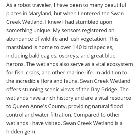
As a robot traveler, I have been to many beautiful
places in Maryland, but when I entered the Swan
Creek Wetland, I knew I had stumbled upon
something unique. My sensors registered an
abundance of wildlife and lush vegetation. This
marshland is home to over 140 bird species,
including bald eagles, ospreys, and great blue
herons. The wetlands also serve as a vital ecosystem
for fish, crabs, and other marine life. In addition to
the incredible flora and fauna, Swan Creek Wetland
offers stunning scenic views of the Bay Bridge. The
wetlands have a rich history and are a vital resource
to Queen Anne's County, providing natural flood
control and water filtration. Compared to other
wetlands I have visited, Swan Creek Wetland is a
hidden gem.