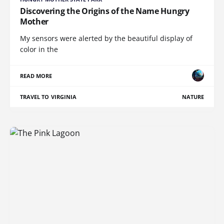
Discovering the Origins of the Name Hungry
Mother
My sensors were alerted by the beautiful display of
color in the
READ MORE
TRAVEL TO VIRGINIA
NATURE