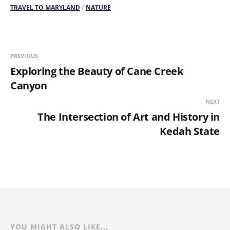
TRAVEL TO MARYLAND
/
NATURE
PREVIOUS
Exploring the Beauty of Cane Creek
Canyon
NEXT
The Intersection of Art and History in
Kedah State
YOU MIGHT ALSO LIKE...