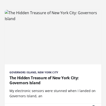
GOVERNORS ISLAND, NEW YORK CITY
The Hidden Treasure of New York City:
Governors Island
My electronic sensors were stunned when I landed on
Governors Island, an