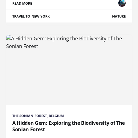
READ MORE
TRAVEL TO NEW YORK
NATURE
THE SONIAN FOREST, BELGIUM
A Hidden Gem: Exploring the Biodiversity of The
Sonian Forest