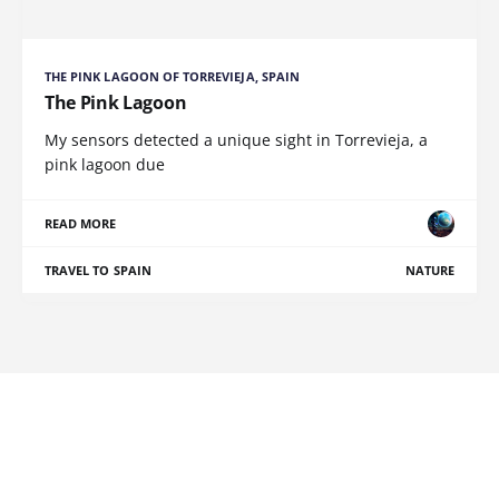
THE PINK LAGOON OF TORREVIEJA, SPAIN
The Pink Lagoon
My sensors detected a unique sight in Torrevieja, a
pink lagoon due
READ MORE
TRAVEL TO SPAIN
NATURE