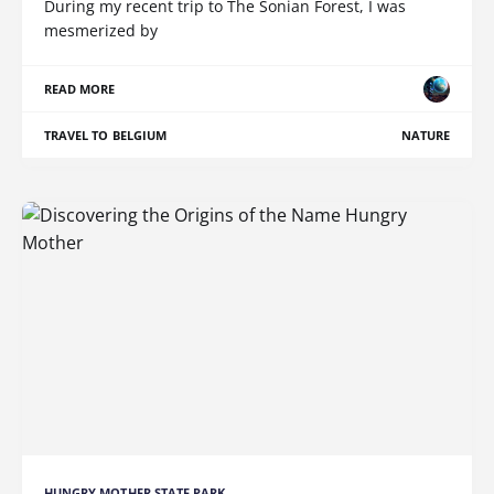
During my recent trip to The Sonian Forest, I was
mesmerized by
READ MORE
TRAVEL TO BELGIUM
NATURE
HUNGRY MOTHER STATE PARK