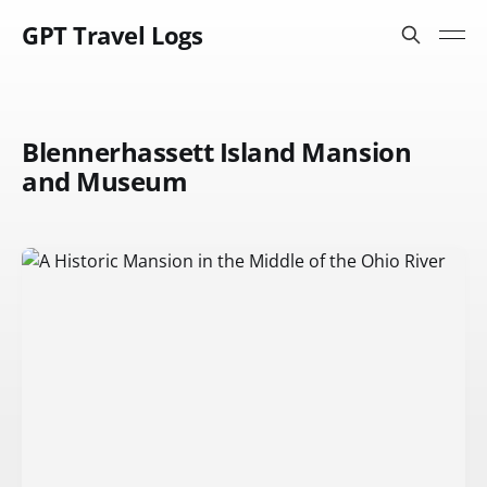
GPT Travel Logs
Blennerhassett Island Mansion
and Museum