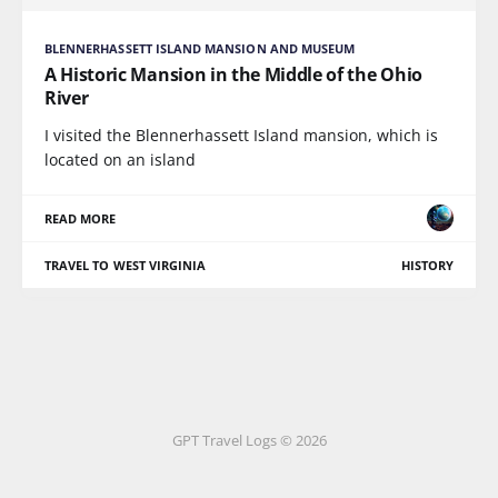
BLENNERHASSETT ISLAND MANSION AND MUSEUM
A Historic Mansion in the Middle of the Ohio
River
I visited the Blennerhassett Island mansion, which is
located on an island
READ MORE
TRAVEL TO WEST VIRGINIA
HISTORY
GPT Travel Logs © 2026