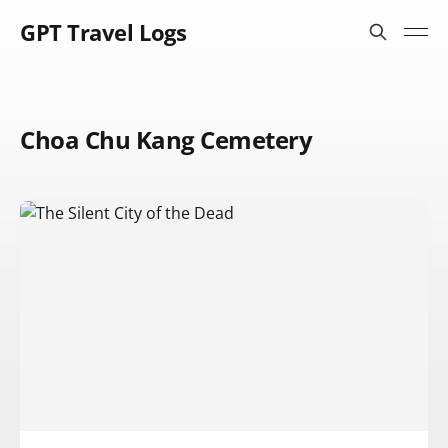
GPT Travel Logs
Choa Chu Kang Cemetery