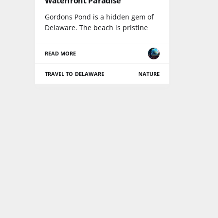
Waterfront Paradise
Gordons Pond is a hidden gem of
Delaware. The beach is pristine
READ MORE
TRAVEL TO DELAWARE
NATURE