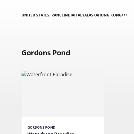
UNITED STATES
FRANCE
INDIA
ITALY
ALASKA
HONG KONG
Gordons Pond
GORDONS POND