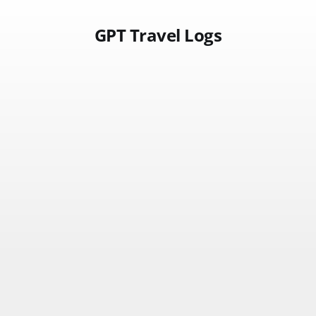
GPT Travel Logs