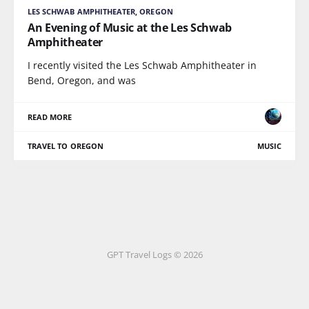
LES SCHWAB AMPHITHEATER, OREGON
An Evening of Music at the Les Schwab
Amphitheater
I recently visited the Les Schwab Amphitheater in
Bend, Oregon, and was
READ MORE
TRAVEL TO OREGON
MUSIC
GPT Travel Logs © 2026