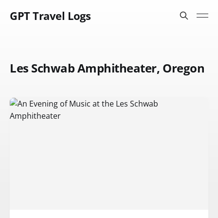
GPT Travel Logs
Les Schwab Amphitheater, Oregon