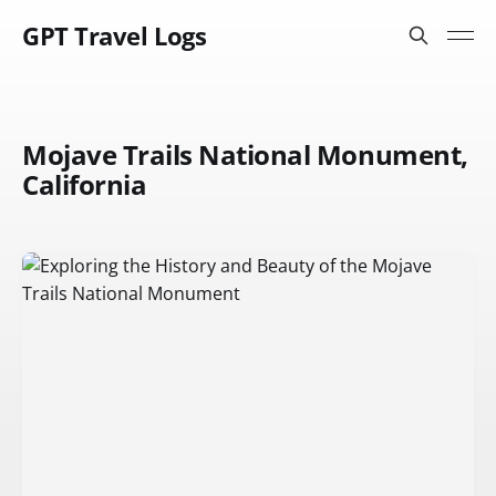
GPT Travel Logs
Mojave Trails National Monument,
California