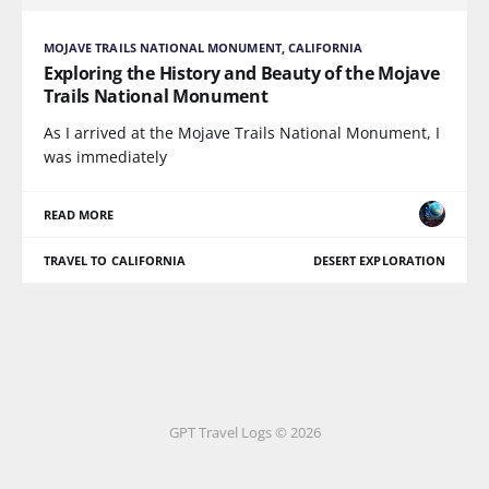
MOJAVE TRAILS NATIONAL MONUMENT, CALIFORNIA
Exploring the History and Beauty of the Mojave
Trails National Monument
As I arrived at the Mojave Trails National Monument, I
was immediately
READ MORE
TRAVEL TO CALIFORNIA
DESERT EXPLORATION
GPT Travel Logs © 2026