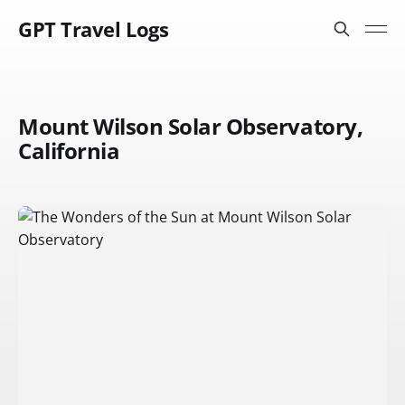
GPT Travel Logs
Mount Wilson Solar Observatory,
California