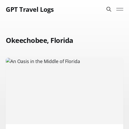
GPT Travel Logs
Okeechobee, Florida