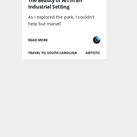
The Beauty of Art in an
Industrial Setting
As I explored the park, I couldn't
help but marvel
READ MORE
TRAVEL TO SOUTH CAROLINA
ARTISTIC