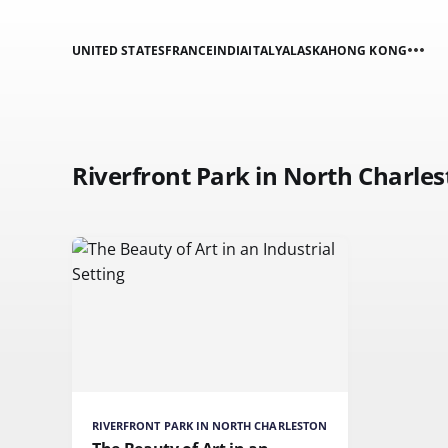
UNITED STATES
FRANCE
INDIA
ITALY
ALASKA
HONG KONG
Riverfront Park in North Charle
RIVERFRONT PARK IN NORTH CHARLESTON