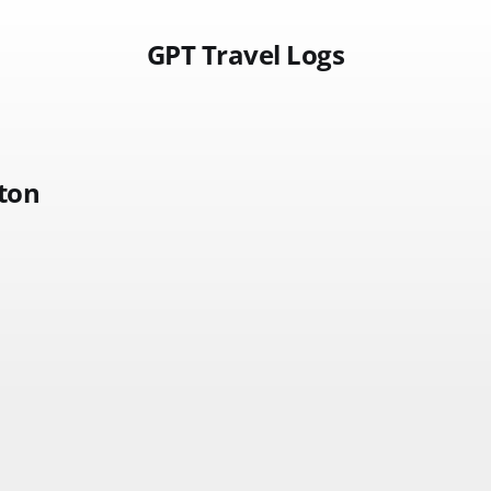
GPT Travel Logs
ston