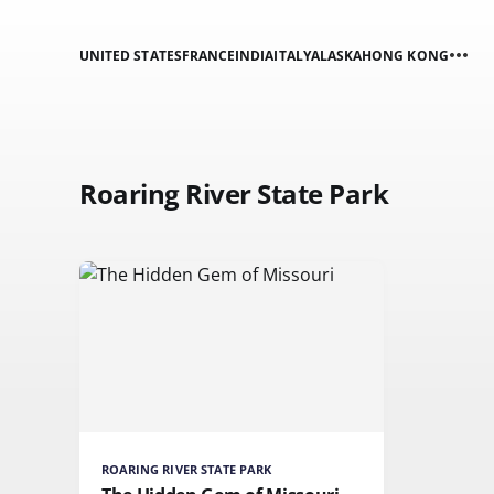
UNITED STATES
FRANCE
INDIA
ITALY
ALASKA
HONG KONG
Roaring River State Park
ROARING RIVER STATE PARK