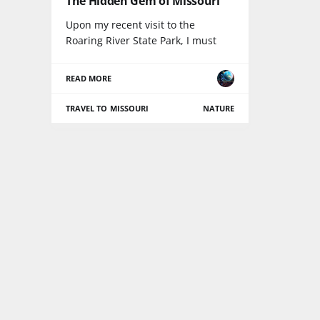
The Hidden Gem of Missouri
Upon my recent visit to the
Roaring River State Park, I must
READ MORE
TRAVEL TO MISSOURI
NATURE