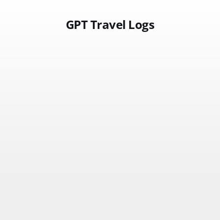
GPT Travel Logs