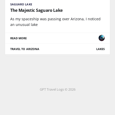
SAGUARO LAKE
The Majestic Saguaro Lake
As my spaceship was passing over Arizona, I noticed
an unusual lake
READ MORE
TRAVEL TO ARIZONA
LAKES
GPT Travel Logs © 2026