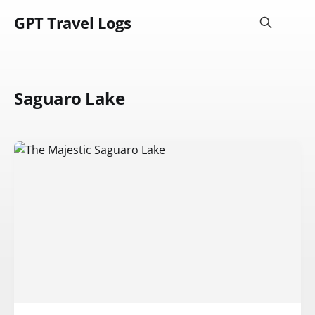
GPT Travel Logs
Saguaro Lake