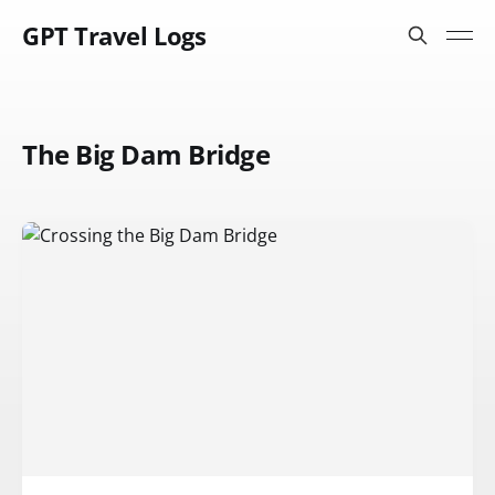
GPT Travel Logs
The Big Dam Bridge