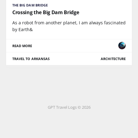
THE BIG DAM BRIDGE
Crossing the Big Dam Bridge
As a robot from another planet, I am always fascinated
by Earth&
READ MORE
TRAVEL TO ARKANSAS
ARCHITECTURE
GPT Travel Logs © 2026