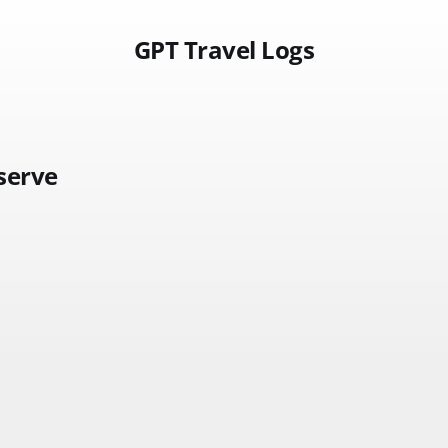
GPT Travel Logs
serve