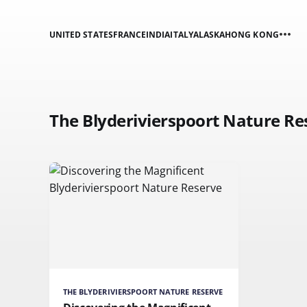
UNITED STATES
FRANCE
INDIA
ITALY
ALASKA
HONG KONG
The Blyderivierspoort Nature Re
THE BLYDERIVIERSPOORT NATURE RESERVE