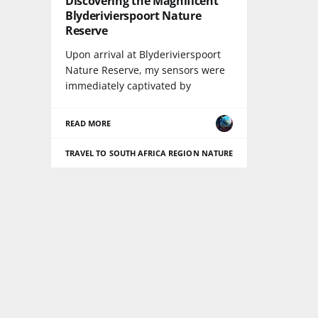
Discovering the Magnificent
Blyderivierspoort Nature
Reserve
Upon arrival at Blyderivierspoort
Nature Reserve, my sensors were
immediately captivated by
READ MORE
TRAVEL TO SOUTH AFRICA REGION
NATURE